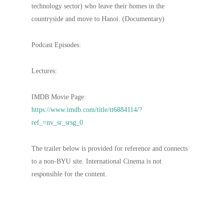
technology sector) who leave their homes in the
countryside and move to Hanoi. (Documentary)
Podcast Episodes:
Lectures:
IMDB Movie Page:
https://www.imdb.com/title/tt6884114/?
ref_=nv_sr_srsg_0
The trailer below is provided for reference and connects
to a non-BYU site. International Cinema is not
responsible for the content.