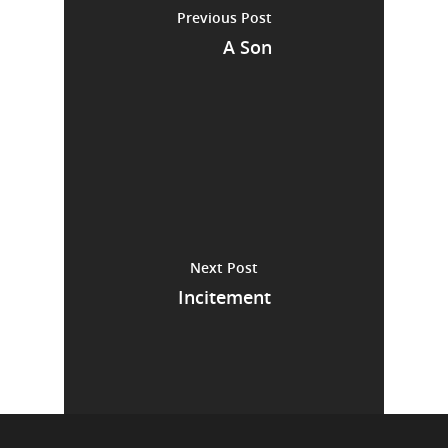
Previous Post
A Son
Next Post
Incitement