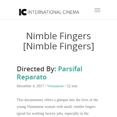
Nimble Fingers
[Nimble Fingers]
Directed By:
Parsifal
Reparato
December 4, 2017 /
Vietnamese
/ 52 min.
This documentary offers a glimpse into the lives of the
young Vietnamese women with small, nimble fingers
(good for working factory jobs, especially in the