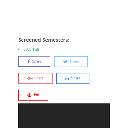
Screened Semesters:
2021 Fall
Share
Tweet
Share
Share
Pin