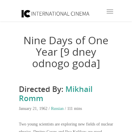
Nine Days of One
Year [9 dney
odnogo goda]
Directed By:
Mikhail
Romm
January 21, 1962 /
Russian
/ 111 mins
Two young scientists are exploring new fields of nuclear
physics. Dmitry Gusev and Ilya Kulikov are good