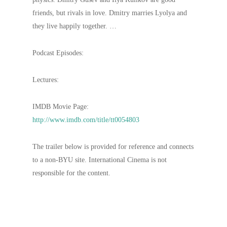
friends, but rivals in love. Dmitry marries Lyolya and
they live happily together. …
Podcast Episodes:
Lectures:
IMDB Movie Page:
http://www.imdb.com/title/tt0054803
The trailer below is provided for reference and connects
to a non-BYU site. International Cinema is not
responsible for the content.