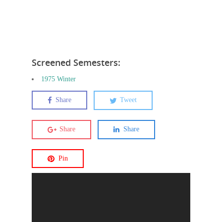
Screened Semesters:
1975 Winter
Share
Tweet
Share
Share
Pin