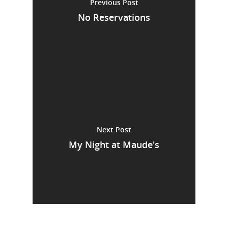
Previous Post
No Reservations
Next Post
My Night at Maude's