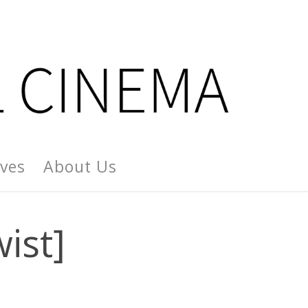
ives
About Us
wist]