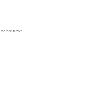
for their master.