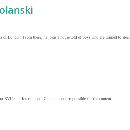
lanski
 of London. From there, he joins a household of boys who are trained to steal 
on-BYU site. International Cinema is not responsible for the content.