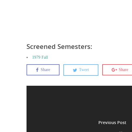
Screened Semesters:
1979 Fall
Share
Tweet
Share
Previous Post