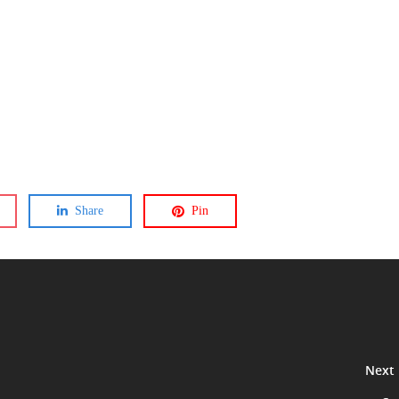
Share
Pin
Next 