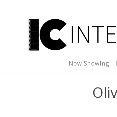
Now Showing
Oliv