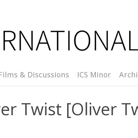
Films & Discussions
ICS Minor
Arch
er Twist [Oliver T