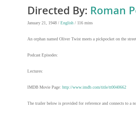
Directed By:
Roman Po
January 21, 1948 /
English
/ 116 mins
An orphan named Oliver Twist meets a pickpocket on the streets
Podcast Episodes:
Lectures:
IMDB Movie Page:
http://www.imdb.com/title/tt0040662
The trailer below is provided for reference and connects to a n