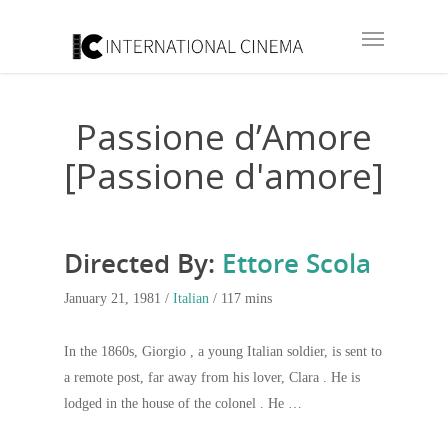
Passione d’Amore
[Passione d'amore]
Directed By:
Ettore Scola
January 21, 1981 /
Italian
/ 117 mins
In the 1860s, Giorgio , a young Italian soldier, is sent to
a remote post, far away from his lover, Clara . He is
lodged in the house of the colonel . He …