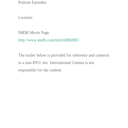
Podcast Episodes:
Lectures:
IMDB Movie Page:
http://www.imdb.com/title/tt0082883
The trailer below is provided for reference and connects
to a non-BYU site. International Cinema is not
responsible for the content.