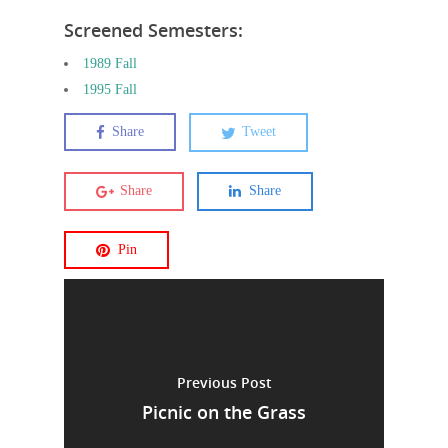
Screened Semesters:
1989 Fall
1995 Fall
Share
Tweet
Share
Share
Pin
Previous Post
Picnic on the Grass