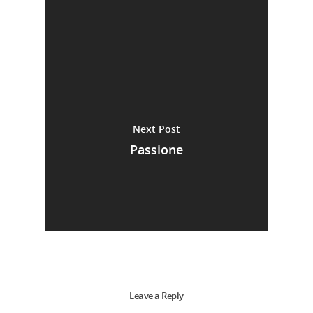
Next Post
Passione
Leave a Reply