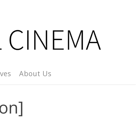
ives
About Us
on]