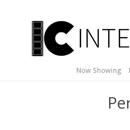
Now Showing
Pe