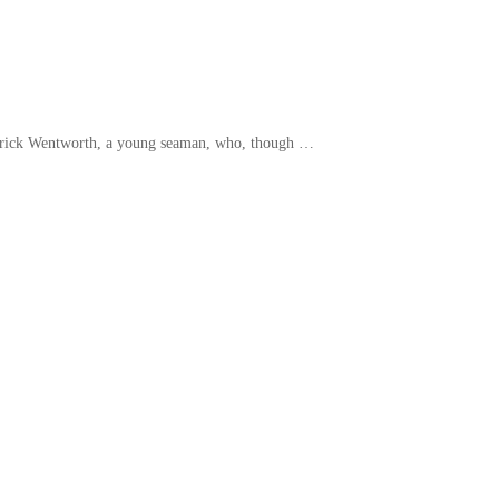
rederick Wentworth, a young seaman, who, though …