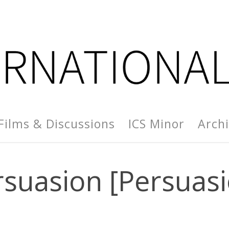
Films & Discussions
ICS Minor
Arch
rsuasion [Persuasi