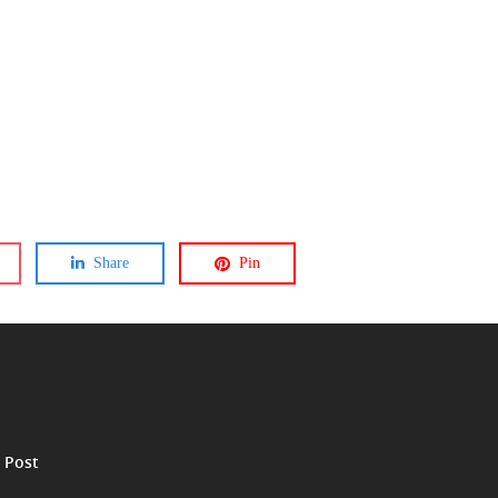
Share
Pin
 Post