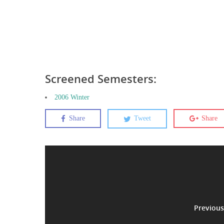
Screened Semesters:
2006 Winter
Share
Tweet
Share
Previous