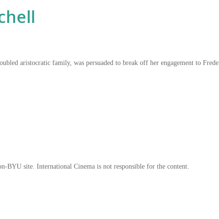
chell
y troubled aristocratic family, was persuaded to break off her engagement to F
on-BYU site. International Cinema is not responsible for the content.