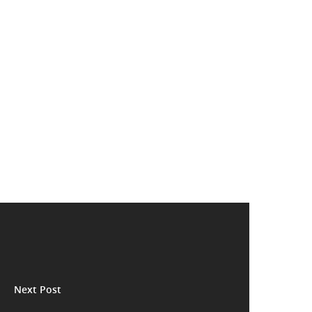
Next Post