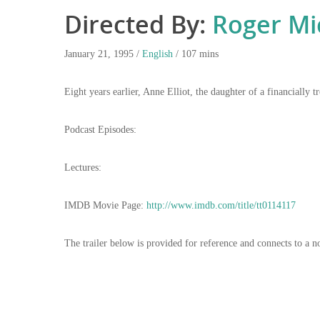
Directed By:
Roger Mi
January 21, 1995 /
English
/ 107 mins
Eight years earlier, Anne Elliot, the daughter of a financiall
Podcast Episodes:
Lectures:
IMDB Movie Page:
http://www.imdb.com/title/tt0114117
The trailer below is provided for reference and connects to a n