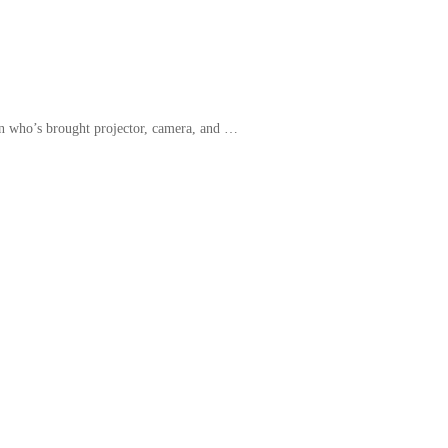
an who’s brought projector, camera, and …