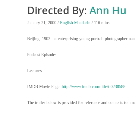
Directed By:
Ann Hu
January 21, 2000 /
English
Mandarin
/ 116 mins
Beijing, 1902: an enterprising young portrait photographer n
Podcast Episodes:
Lectures:
IMDB Movie Page:
http://www.imdb.com/title/tt0238588
The trailer below is provided for reference and connects to a n