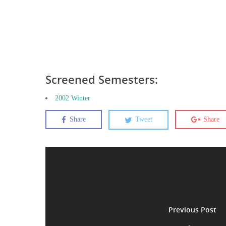
Screened Semesters:
2002 Winter
Share
Tweet
Share
Previous Post