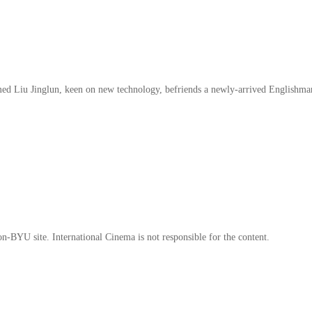
amed Liu Jinglun, keen on new technology, befriends a newly-arrived Englishm
on-BYU site. International Cinema is not responsible for the content.