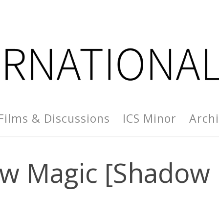
Films & Discussions
ICS Minor
Arch
w Magic [Shadow 