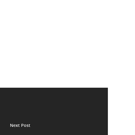
Next Post