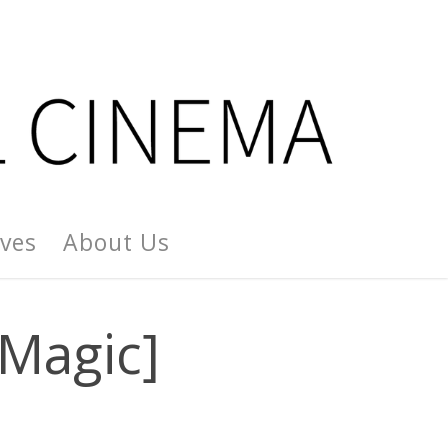
ives
About Us
Magic]