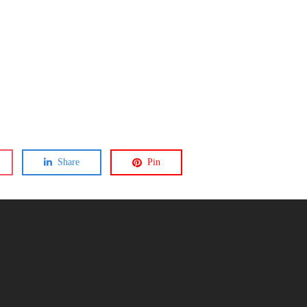
Share
Pin