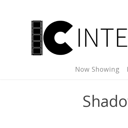
Now Showing
Shado