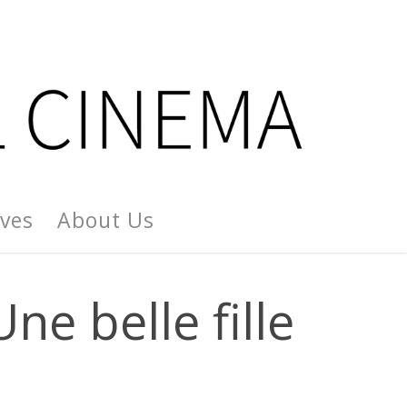
ives
About Us
ne belle fille