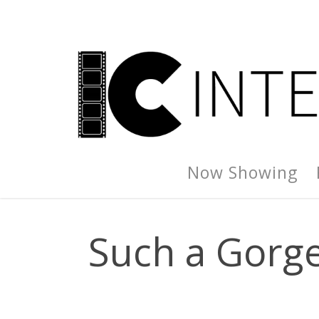
Now Showing
Such a Gorgeo