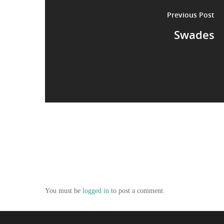
Previous Post
Swades
You must be
logged in
to post a comment.