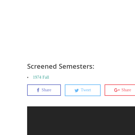
Screened Semesters:
1974 Fall
Share
Tweet
Share