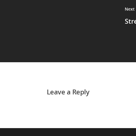
Next
Str
Leave a Reply