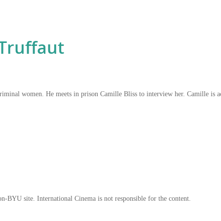
Truffaut
n criminal women. He meets in prison Camille Bliss to interview her. Camille i
on-BYU site. International Cinema is not responsible for the content.