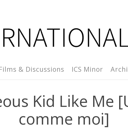
Films & Discussions
ICS Minor
Arch
us Kid Like Me [U
comme moi]