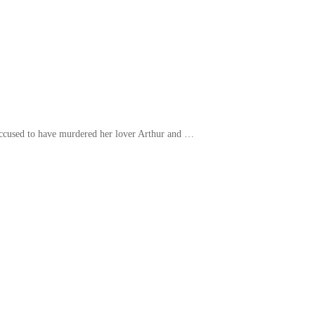
s accused to have murdered her lover Arthur and …