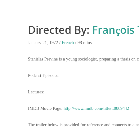
Directed By:
François 
January 21, 1972 /
French
/ 98 mins
Stanislas Previne is a young sociologist, preparing a thesis o
Podcast Episodes:
Lectures:
IMDB Movie Page:
http://www.imdb.com/title/tt0069442
The trailer below is provided for reference and connects to a n