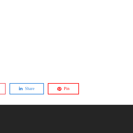
Share
Pin