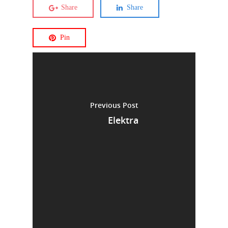
Share
Share
Pin
Previous Post
Elektra