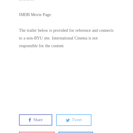
IMDB Movie Page:
The trailer below is provided for reference and connects
to a non-BYU site. International Cinema is not
responsible for the content.
Share
Tweet