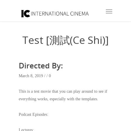
Test [測試(Ce Shi)]
Directed By:
March 8, 2019 /
/ 0
This is a test movie that you can play around to see if
everything works, especially with the templates.
Podcast Episodes:
Lectures: