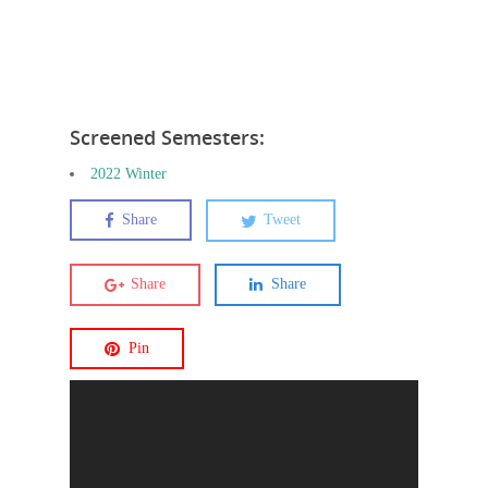
Screened Semesters:
2022 Winter
Share
Tweet
Share
Share
Pin