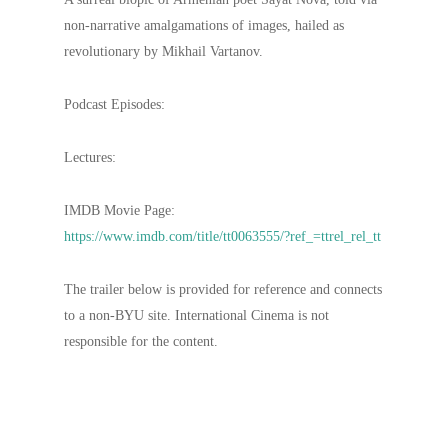
non-narrative amalgamations of images, hailed as
revolutionary by Mikhail Vartanov.
Podcast Episodes:
Lectures:
IMDB Movie Page:
https://www.imdb.com/title/tt0063555/?ref_=ttrel_rel_tt
The trailer below is provided for reference and connects
to a non-BYU site. International Cinema is not
responsible for the content.