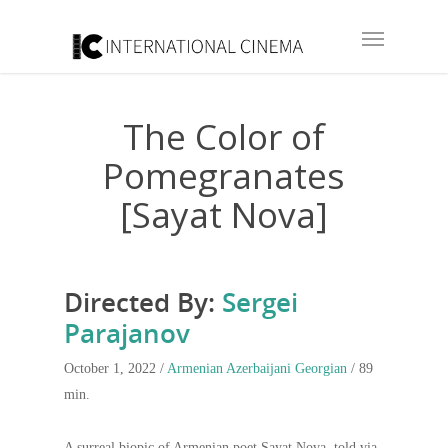
The Color of
Pomegranates
[Sayat Nova]
Directed By:
Sergei
Parajanov
October 1, 2022 /
Armenian
Azerbaijani
Georgian
/ 89
min.
A surreal biopic of Armenian poet Sayat Nova, told via