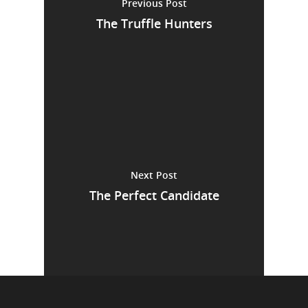
Previous Post
The Truffle Hunters
Next Post
The Perfect Candidate