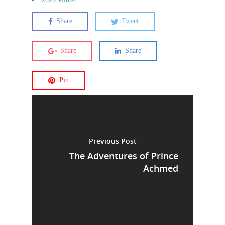
Share
Tweet
Share
Share
Pin
Previous Post
The Adventures of Prince
Achmed