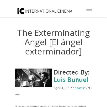
The Exterminating
Angel [El ángel
exterminador]
Directed By:
Luis Buñuel
April 1, 1962 /
Spanish
/ 95
min
Elegant socialites enjoy a lavish banquet in an urban