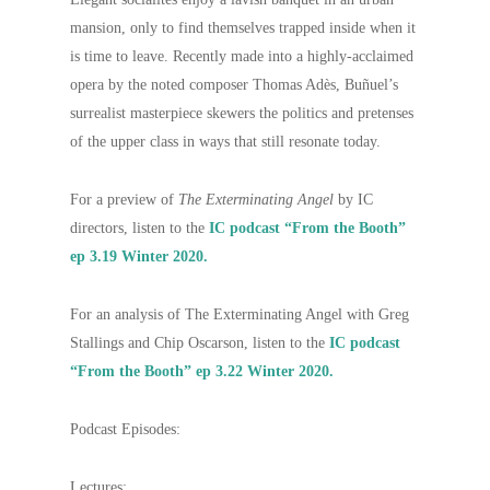
mansion, only to find themselves trapped inside when it
is time to leave. Recently made into a highly-acclaimed
opera by the noted composer Thomas Adès, Buñuel’s
surrealist masterpiece skewers the politics and pretenses
of the upper class in ways that still resonate today.
For a preview of
The Exterminating Angel
by IC
directors, listen to the
IC podcast “From the Booth”
ep 3.19 Winter 2020.
For an analysis of The Exterminating Angel with Greg
Stallings and Chip Oscarson, listen to the
IC podcast
“From the Booth” ep 3.22 Winter 2020.
Podcast Episodes:
Lectures: