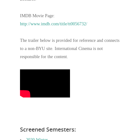
IMDB Movie Page:
http://www.imdb.com/title/tt0056732/
The trailer below is provided for reference and connects
to a non-BYU site. International Cinema is not
responsible for the content.
Screened Semesters:
2020 Winter