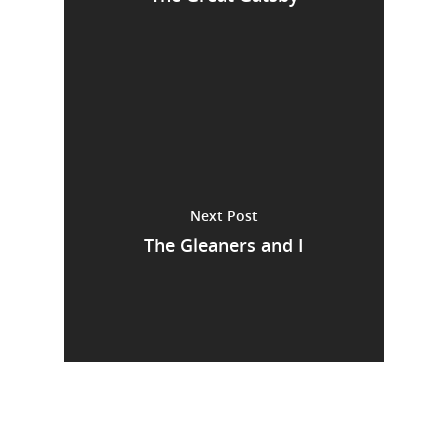
Next Post
The Gleaners and I