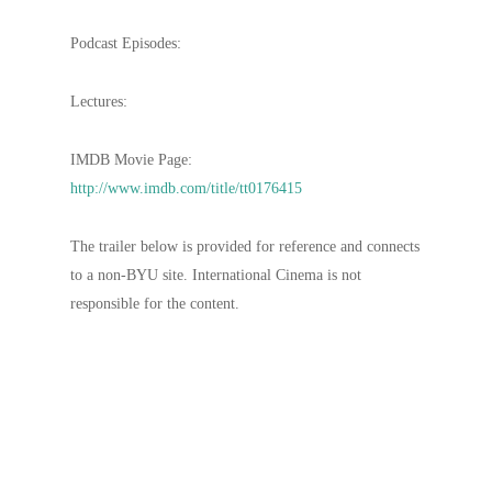
Podcast Episodes:
Lectures:
IMDB Movie Page:
http://www.imdb.com/title/tt0176415
The trailer below is provided for reference and connects
to a non-BYU site. International Cinema is not
responsible for the content.