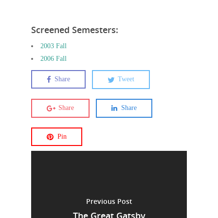
Screened Semesters:
2003 Fall
2006 Fall
Share
Tweet
Share
Share
Pin
Previous Post
The Great Gatsby