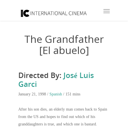
The Grandfather
[El abuelo]
Directed By:
José Luis
Garci
January 21, 1998 /
Spanish
/ 151 mins
After his son dies, an elderly man comes back to Spain
from the US and hopes to find out which of his
granddaughters is true, and which one is bastard.