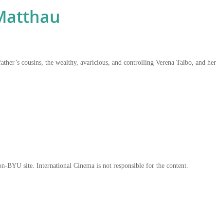
Matthau
father’s cousins, the wealthy, avaricious, and controlling Verena Talbo, and he
on-BYU site. International Cinema is not responsible for the content.