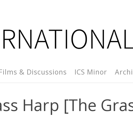
Films & Discussions
ICS Minor
Arch
ss Harp [The Gra