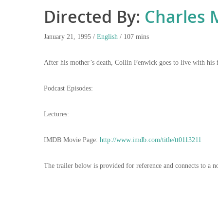
Directed By:
Charles 
January 21, 1995 /
English
/ 107 mins
After his mother’s death, Collin Fenwick goes to live with his 
Podcast Episodes:
Lectures:
IMDB Movie Page:
http://www.imdb.com/title/tt0113211
The trailer below is provided for reference and connects to a n