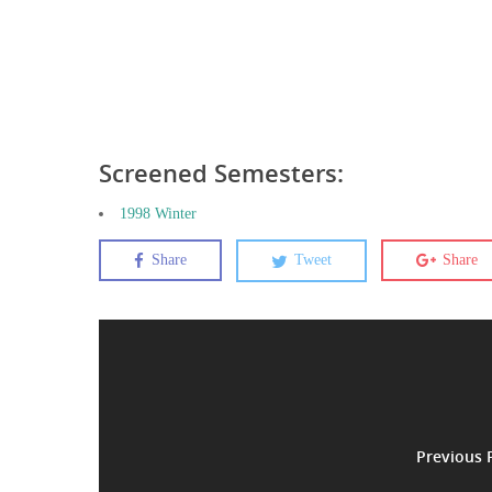
Screened Semesters:
1998 Winter
Share
Tweet
Share
Previous 