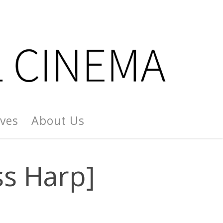
ives
About Us
ss Harp]