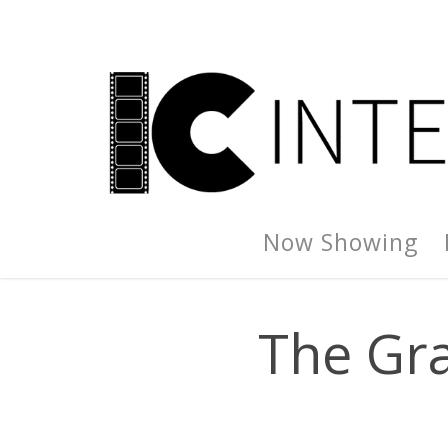
Now Showing
The Gra