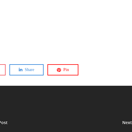
Share
Pin
Post
Next