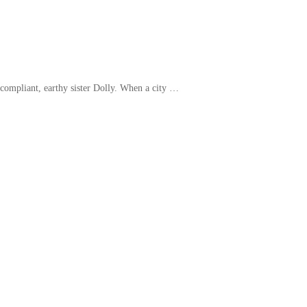
r compliant, earthy sister Dolly. When a city …