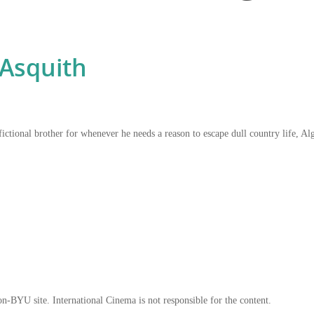
Asquith
ictional brother for whenever he needs a reason to escape dull country life, Alg
on-BYU site. International Cinema is not responsible for the content.