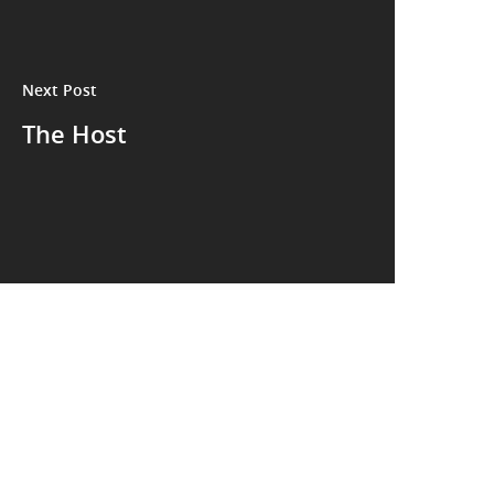
Next Post
The Host