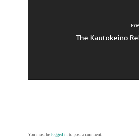
Pre
The Kautokeino Re
You must be
logged in
to post a comment.