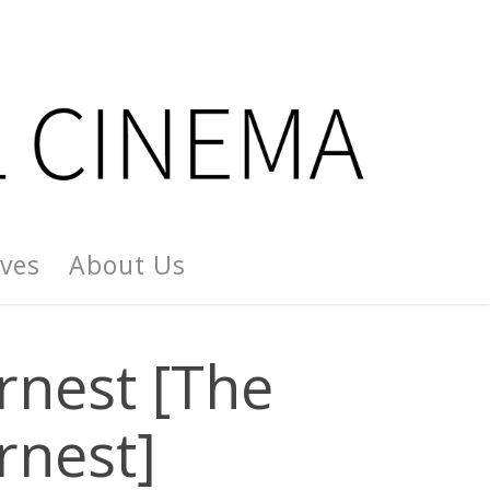
ives
About Us
rnest [The
rnest]