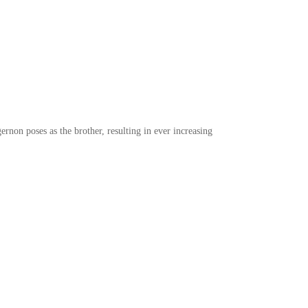
ernon poses as the brother, resulting in ever increasing