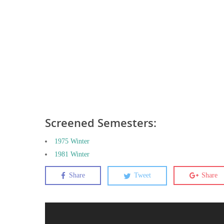
Screened Semesters:
1975 Winter
1981 Winter
Share
Tweet
Share