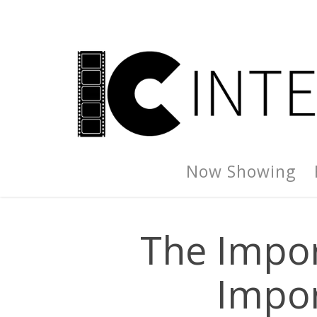
Now Showing
The Impor
Impor