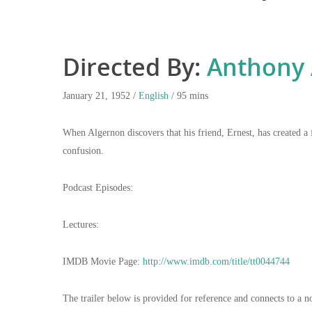
Directed By:
Anthony 
January 21, 1952 /
English
/ 95 mins
When Algernon discovers that his friend, Ernest, has created a f
confusion.
Podcast Episodes:
Lectures:
IMDB Movie Page:
http://www.imdb.com/title/tt0044744
The trailer below is provided for reference and connects to a n