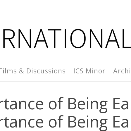
Films & Discussions
ICS Minor
Arch
tance of Being Ea
tance of Being Ea