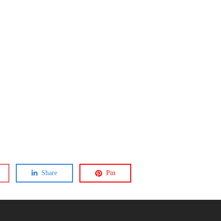
Share
Pin