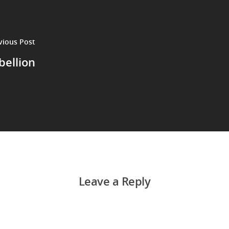
vious Post
bellion
Leave a Reply