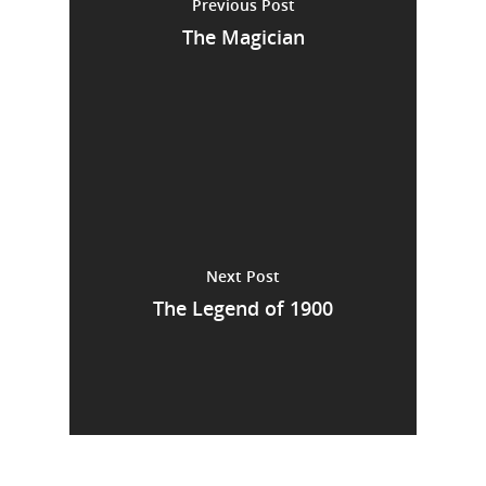
Previous Post
The Magician
Next Post
The Legend of 1900