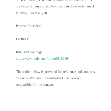
drawings of famous people – many in the entertainment
industry – over a span …
Podcast Episodes:
Lectures:
IMDB Movie Page:
http://www.imdb.com/title/tt0116886
The trailer below is provided for reference and connects
to a non-BYU site. International Cinema is not
responsible for the content.