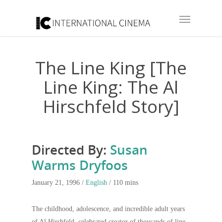
The Line King [The
Line King: The Al
Hirschfeld Story]
Directed By:
Susan
Warms Dryfoos
January 21, 1996 /
English
/ 110 mins
The childhood, adolescence, and incredible adult years
of Al Hirshfeld, celebrated creator of thousands of line