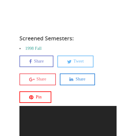
Screened Semesters:
1998 Fall
Share
Tweet
Share
Share
Pin