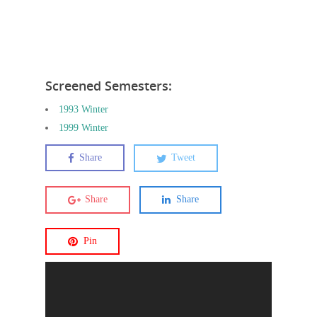
Screened Semesters:
1993 Winter
1999 Winter
Share
Tweet
Share
Share
Pin