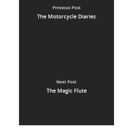
Previous Post
The Motorcycle Diaries
Next Post
The Magic Flute