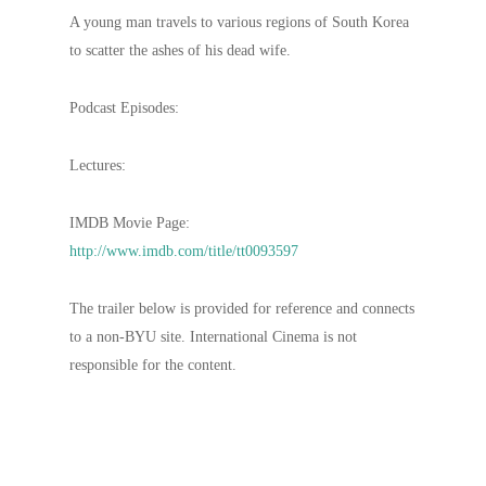
A young man travels to various regions of South Korea
to scatter the ashes of his dead wife.
Podcast Episodes:
Lectures:
IMDB Movie Page:
http://www.imdb.com/title/tt0093597
The trailer below is provided for reference and connects
to a non-BYU site. International Cinema is not
responsible for the content.