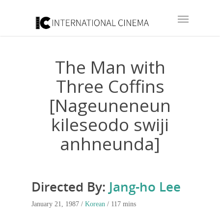
The Man with
Three Coffins
[Nageuneneun
kileseodo swiji
anhneunda]
Directed By:
Jang-ho Lee
January 21, 1987 /
Korean
/ 117 mins