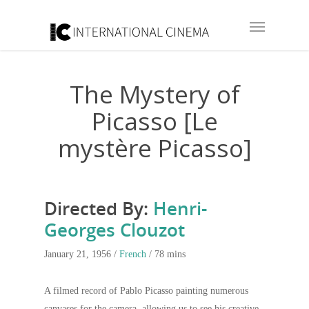
The Mystery of
Picasso [Le
mystère Picasso]
Directed By:
Henri-
Georges Clouzot
January 21, 1956 /
French
/ 78 mins
A filmed record of Pablo Picasso painting numerous
canvases for the camera, allowing us to see his creative