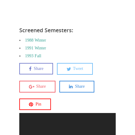
Screened Semesters:
1988 Winter
1991 Winter
1993 Fall
Share
Tweet
Share
Share
Pin