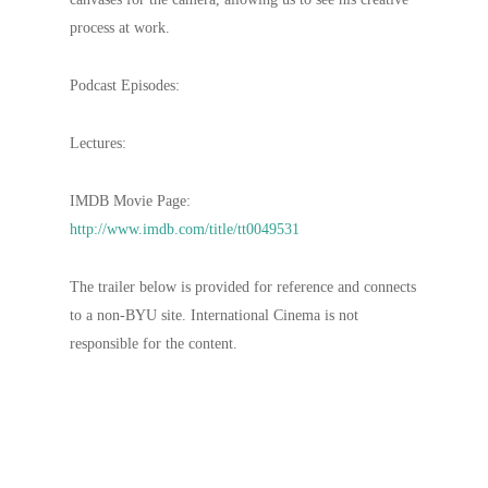
process at work.
Podcast Episodes:
Lectures:
IMDB Movie Page:
http://www.imdb.com/title/tt0049531
The trailer below is provided for reference and connects
to a non-BYU site. International Cinema is not
responsible for the content.