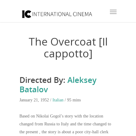
The Overcoat [Il
cappotto]
Directed By:
Aleksey
Batalov
January 21, 1952 /
Italian
/ 95 mins
Based on Nikolai Gogol’s story with the location
changed from Russia to Italy and the time changed to
the present , the story is about a poor city-hall clerk