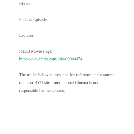
whose …
Podcast Episodes:
Lectures:
IMDB Movie Page:
http://www.imdb.com/title/tt0044474
The trailer below is provided for reference and connects
to a non-BYU site. International Cinema is not
responsible for the content.