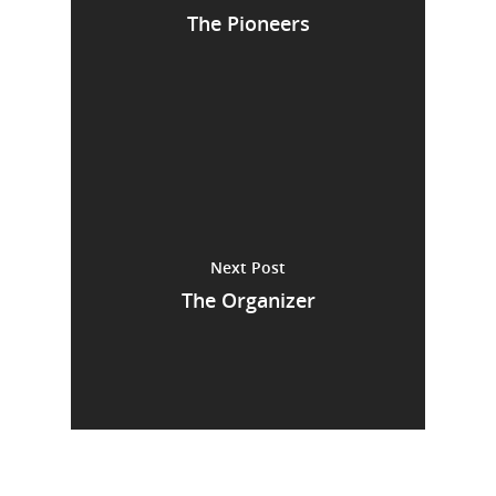
The Pioneers
Next Post
The Organizer