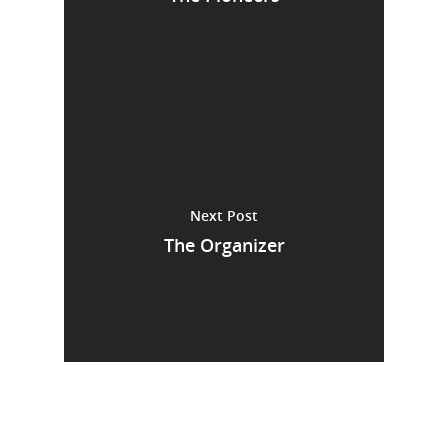
Next Post
The Organizer