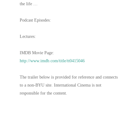
the life …
Podcast Episodes:
Lectures:
IMDB Movie Page:
http://www.imdb.com/title/tt0415046
The trailer below is provided for reference and connects
to a non-BYU site. International Cinema is not
responsible for the content.