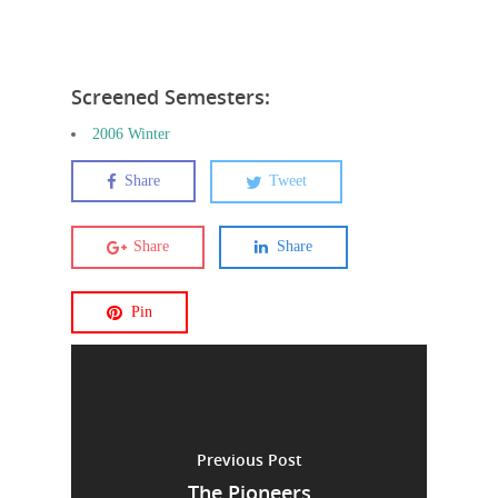
Screened Semesters:
2006 Winter
Share
Tweet
Share
Share
Pin
Previous Post
The Pioneers