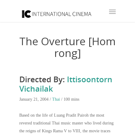
The Overture [Hom
rong]
Directed By:
Ittisoontorn
Vichailak
January 21, 2004 /
Thai
/ 100 mins
Based on the life of Luang Pradit Pairoh the most
revered traditional Thai music master who lived during
the reigns of Kings Rama V to VIII, the movie traces