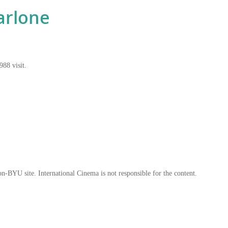
arlone
988 visit.
on-BYU site. International Cinema is not responsible for the content.