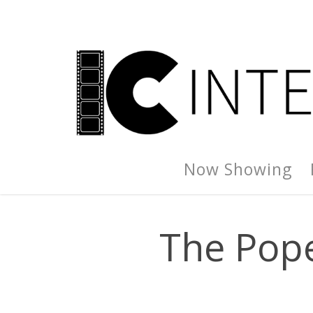
Now Showing
The Pope