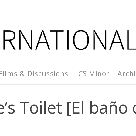
Films & Discussions
ICS Minor
Arch
’s Toilet [El baño 