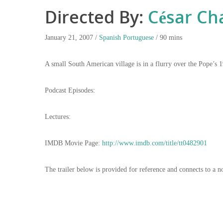
Directed By:
César Ch
January 21, 2007 /
Spanish
Portuguese
/ 90 mins
A small South American village is in a flurry over the Pope’s 1
Podcast Episodes:
Lectures:
IMDB Movie Page:
http://www.imdb.com/title/tt0482901
The trailer below is provided for reference and connects to a n