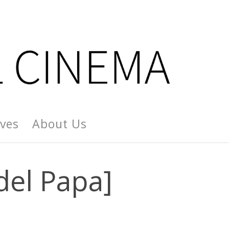
ives
About Us
del Papa]