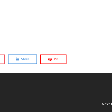
Share
Pin
Next 