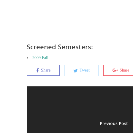
Screened Semesters:
2009 Fall
Share
Tweet
Share
Previous Post