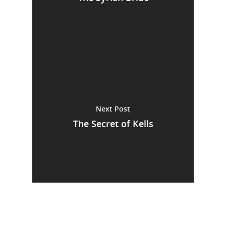
Next Post
The Secret of Kells