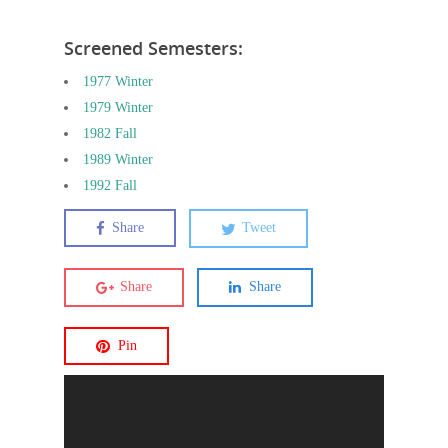
Screened Semesters:
1977 Winter
1979 Winter
1982 Fall
1989 Winter
1992 Fall
Share
Tweet
Share
Share
Pin