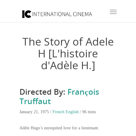
The Story of Adele
H [L'histoire
d'Adèle H.]
Directed By:
François
Truffaut
January 21, 1975 /
French
English
/ 96 mins
Adèle Hugo’s unrequited love for a lieutenant.