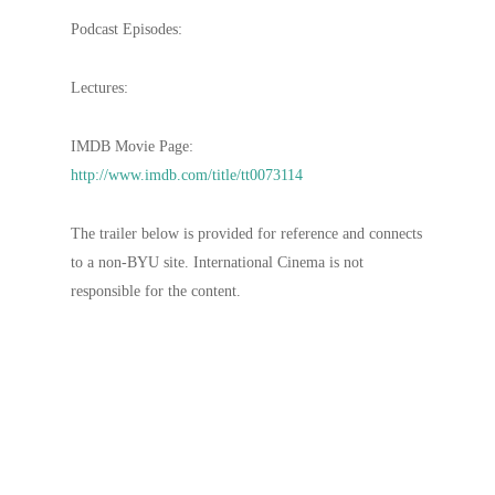
Podcast Episodes:
Lectures:
IMDB Movie Page:
http://www.imdb.com/title/tt0073114
The trailer below is provided for reference and connects
to a non-BYU site. International Cinema is not
responsible for the content.