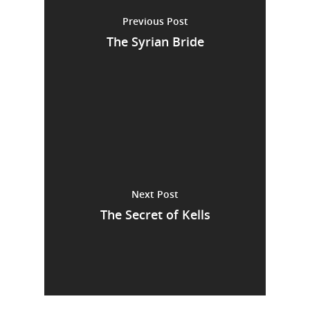
Previous Post
The Syrian Bride
Next Post
The Secret of Kells