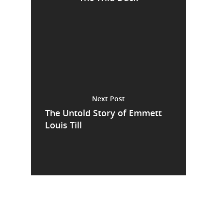
Next Post
The Untold Story of Emmett
Louis Till