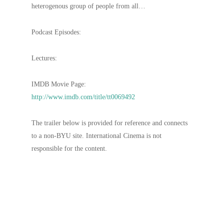
heterogenous group of people from all…
Podcast Episodes:
Lectures:
IMDB Movie Page:
http://www.imdb.com/title/tt0069492
The trailer below is provided for reference and connects
to a non-BYU site. International Cinema is not
responsible for the content.