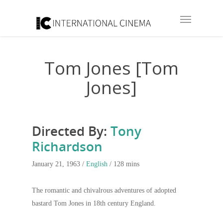
Tom Jones [Tom
Jones]
Directed By:
Tony
Richardson
January 21, 1963 /
English
/ 128 mins
The romantic and chivalrous adventures of adopted
bastard Tom Jones in 18th century England.