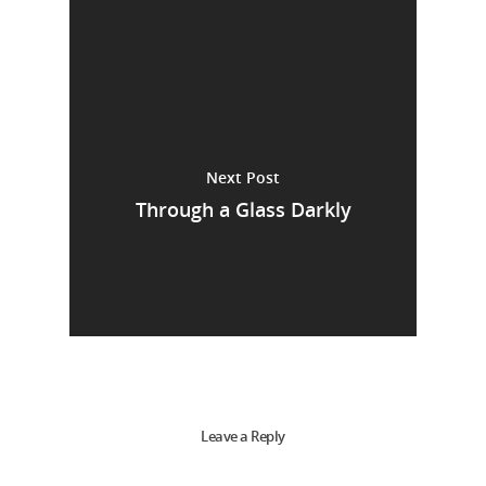
Next Post
Through a Glass Darkly
Leave a Reply