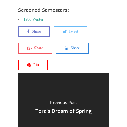
Screened Semesters:
1986 Winter
Share
Tweet
Share
Share
Pin
Previous Post
Tora's Dream of Spring