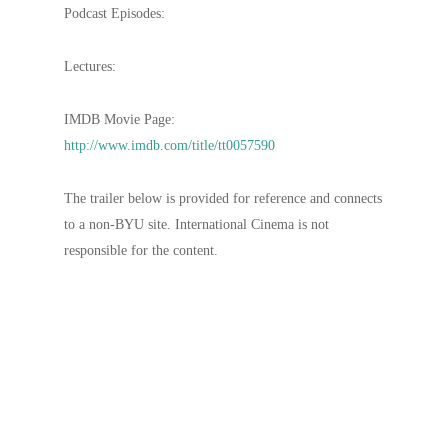
Podcast Episodes:
Lectures:
IMDB Movie Page:
http://www.imdb.com/title/tt0057590
The trailer below is provided for reference and connects
to a non-BYU site. International Cinema is not
responsible for the content.