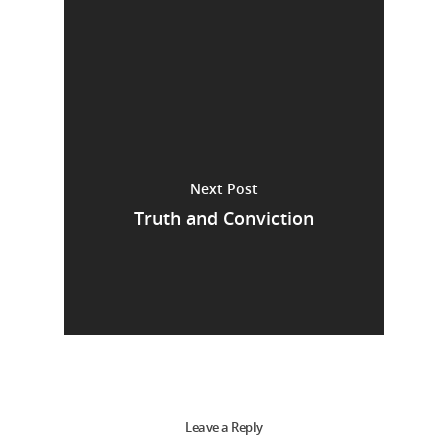
Next Post
Truth and Conviction
Leave a Reply