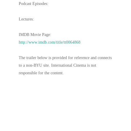
Podcast Episodes:
Lectures:
IMDB Movie Page:
http://www.imdb.com/title/tt0064868
The trailer below is provided for reference and connects
to a non-BYU site. International Cinema is not
responsible for the content.