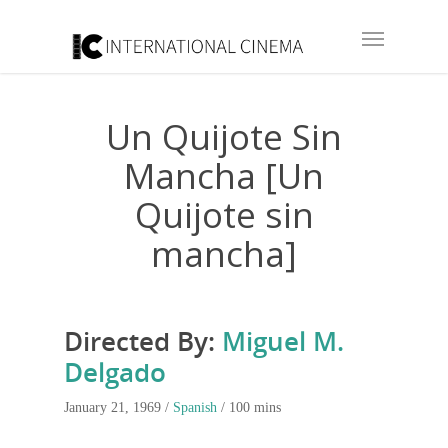
Un Quijote Sin
Mancha [Un
Quijote sin
mancha]
Directed By:
Miguel M.
Delgado
January 21, 1969 /
Spanish
/ 100 mins