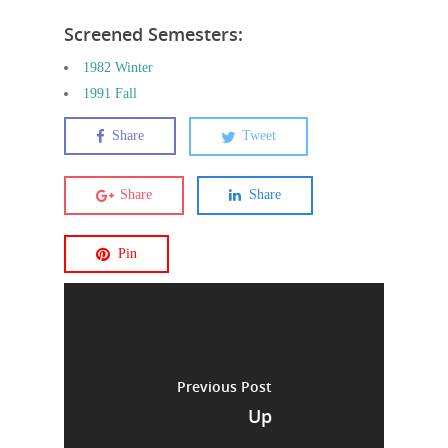
Screened Semesters:
1982 Winter
1991 Fall
Share
Tweet
Share
Share
Pin
Previous Post
Up