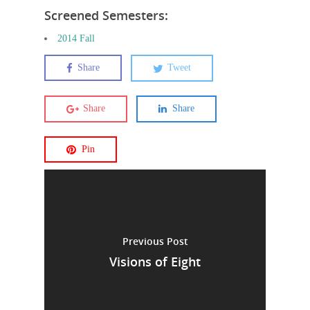
Screened Semesters:
2014 Fall
Share
Tweet
Share
Share
Pin
Previous Post
Visions of Eight