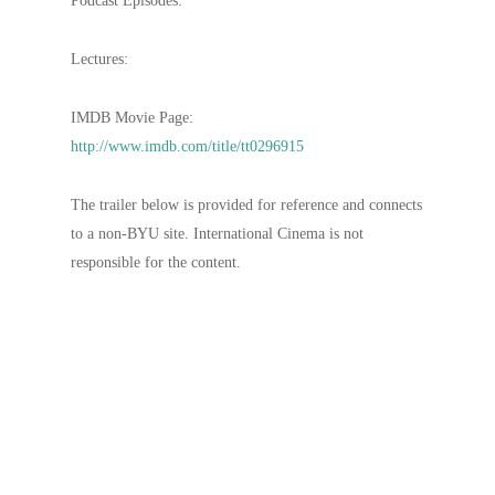
Podcast Episodes:
Lectures:
IMDB Movie Page:
http://www.imdb.com/title/tt0296915
The trailer below is provided for reference and connects
to a non-BYU site. International Cinema is not
responsible for the content.