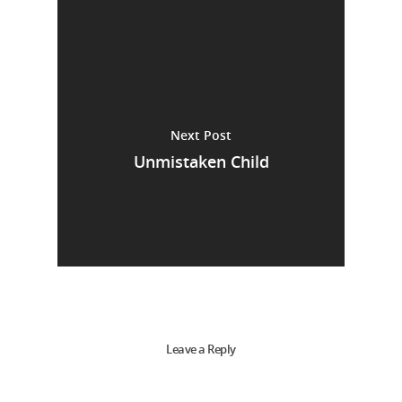
Next Post
Unmistaken Child
Leave a Reply