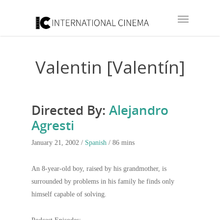
Valentin [Valentín]
Directed By:
Alejandro
Agresti
January 21, 2002 /
Spanish
/ 86 mins
An 8-year-old boy, raised by his grandmother, is
surrounded by problems in his family he finds only
himself capable of solving.