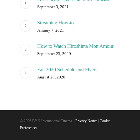
September 3, 2021
Streaming How-to
January 7, 2021
How to Watch Hiroshima Mon Amour
September 25, 2020
Fall 2020 Schedule and Flyers
August 28, 2020
© 2026 BYU International Cinema. |
Privacy Notice
|
Cookie
Preferences