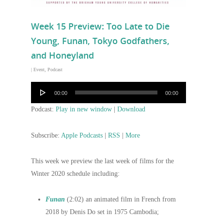
Week 15 Preview: Too Late to Die
Young, Funan, Tokyo Godfathers,
and Honeyland
|
Event
,
Podcast
Audio
00:00
00:00
Player
Podcast:
Play in new window
|
Download
Subscribe:
Apple Podcasts
|
RSS
|
More
This week we preview the last week of films for the
Winter 2020 schedule including:
Funan
(2:02) an animated film in French from
2018 by Denis Do set in 1975 Cambodia;