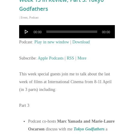
Godfathers
|
Event
,
Podcast
Audio
00:00
00:00
Player
Podcast:
Play in new window
|
Download
Subscribe:
Apple Podcasts
|
RSS
|
More
This week special guests join me to talk about the last
week of films at International Cinema from 8-11 April
(in 3 parts) including:
Part 3
Podcast co-hosts
Marc Yamada and Marie-Laure
Oscarson
discuss with me
Tokyo Godfathers
a