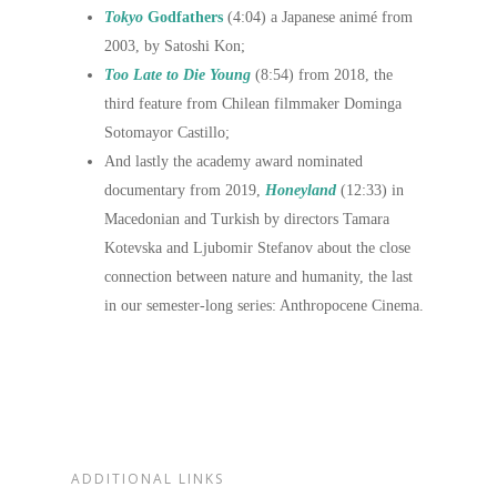
Tokyo
Godfathers
(4:04) a Japanese animé from
2003, by Satoshi Kon;
Too Late to Die Young
(8:54) from 2018, the
third feature from Chilean filmmaker Dominga
Sotomayor Castillo;
And lastly the academy award nominated
documentary from 2019,
Honeyland
(12:33) in
Macedonian and Turkish by directors Tamara
Kotevska and Ljubomir Stefanov about the close
connection between nature and humanity, the last
in our semester-long series: Anthropocene Cinema.
ADDITIONAL LINKS