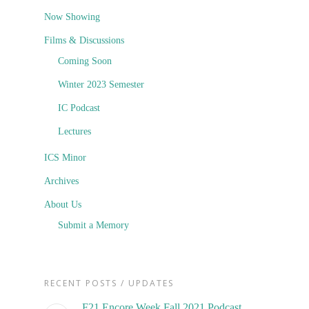
Now Showing
Films & Discussions
Coming Soon
Winter 2023 Semester
IC Podcast
Lectures
ICS Minor
Archives
About Us
Submit a Memory
RECENT POSTS / UPDATES
F21 Encore Week Fall 2021 Podcast