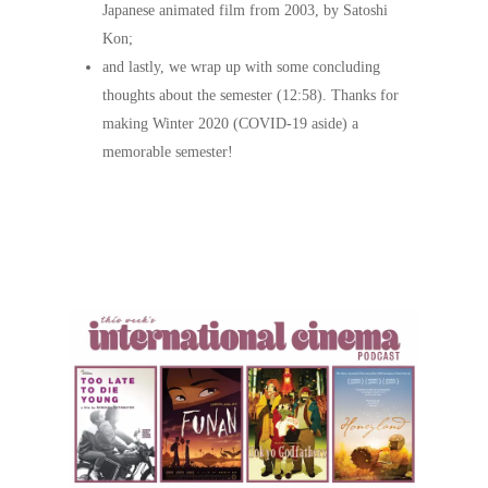
Japanese animated film from 2003, by Satoshi
Kon;
and lastly, we wrap up with some concluding
thoughts about the semester (12:58). Thanks for
making Winter 2020 (COVID-19 aside) a
memorable semester!