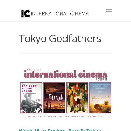
Tokyo Godfathers
Week 15 in Review, Part 3: Tokyo