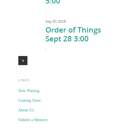
5:00
|
Sep
03
2018
Order of Things
Sept 28 3:00
|
LINKS
Now Playing
Coming Soon
About Us
Submit a Memory