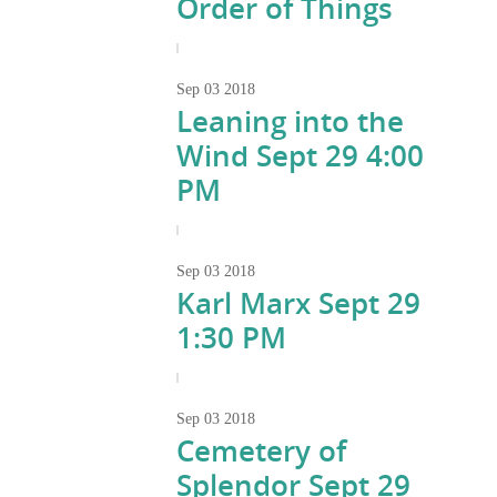
Order of Things
|
Sep
03
2018
Leaning into the
Wind Sept 29 4:00
PM
|
Sep
03
2018
Karl Marx Sept 29
1:30 PM
|
Sep
03
2018
Cemetery of
Splendor Sept 29