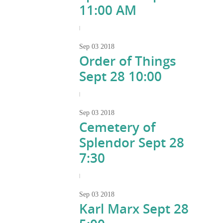
11:00 AM
|
Sep
03
2018
Order of Things
Sept 28 10:00
|
Sep
03
2018
Cemetery of
Splendor Sept 28
7:30
|
Sep
03
2018
Karl Marx Sept 28