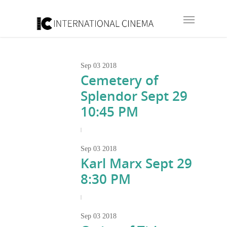
Sep
03
2018
Cemetery of
Splendor Sept 29
10:45 PM
|
Sep
03
2018
Karl Marx Sept 29
8:30 PM
|
Sep
03
2018