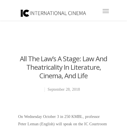
All The Law’s A Stage: Law And
Theatricality In Literature,
Cinema, And Life
September 28, 2018
On Wednesday October 3 in 250 KMBL, professor
Peter Leman (English) will speak on the IC Courtroom