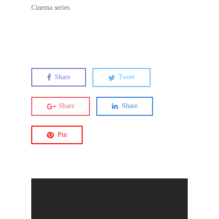
Cinema series.
Share
Tweet
Share
Share
Pin