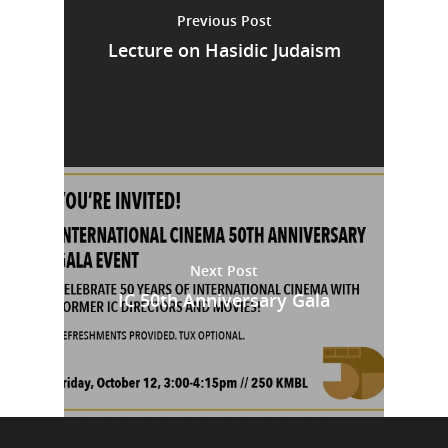
Previous Post
Lecture on Hasidic Judaism
Next Post
IC 50th Anniversary Gala