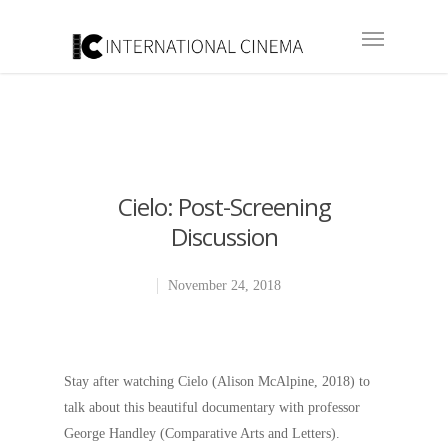
Cielo: Post-Screening
Discussion
November 24, 2018
Stay after watching Cielo (Alison McAlpine, 2018) to
talk about this beautiful documentary with professor
George Handley (Comparative Arts and Letters).