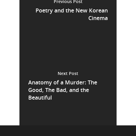
Previous Post
Poetry and the New Korean
Cinema
Next Post
Anatomy of a Murder: The
Good, The Bad, and the
Beautiful