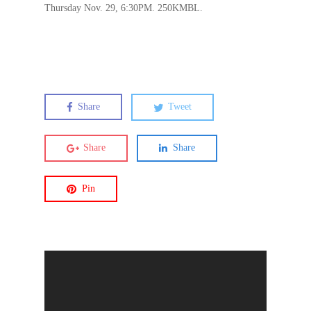
Thursday Nov. 29, 6:30PM. 250KMBL.
Share
Tweet
Share
Share
Pin