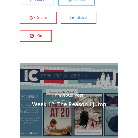
Share
Share
Pin
Previous Post
Week 12: The Reason I Jump