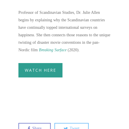
Professor of Scandinavian Studies, Dr. Julie Allen
begins by explaining why the Scandinavian countries
have continually topped international surveys on
happiness. She then connects those reasons to the unique
twisting of disaster movie conventions in the pan-
Nordic film
Breaking Surface
(2020).
WATCH HERE
Share
Tweet