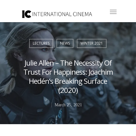
LECTURES
NEWS
WINTER 2021
Julie Allen – The Necessity Of
Trust For Happiness: Joachim
Hedén’s Breaking Surface
(2020)
March 25, 2021