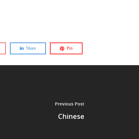
Share
Pin
Previous Post
Chinese