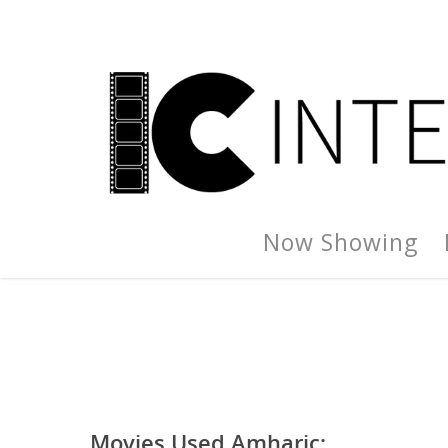
Now Showing
Movies Used Amharic: