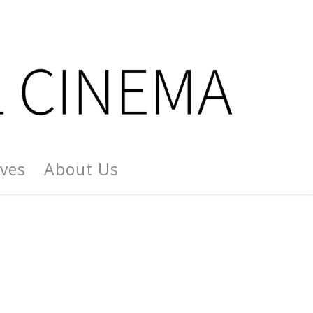
ives
About Us