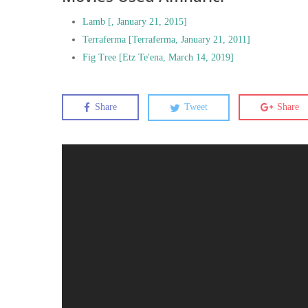
Lamb [, January 21, 2015]
Terraferma [Terraferma, January 21, 2011]
Fig Tree [Etz Te'ena, March 14, 2019]
Share
Tweet
Share