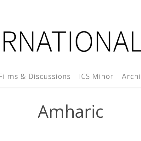
Films & Discussions
ICS Minor
Arch
Amharic