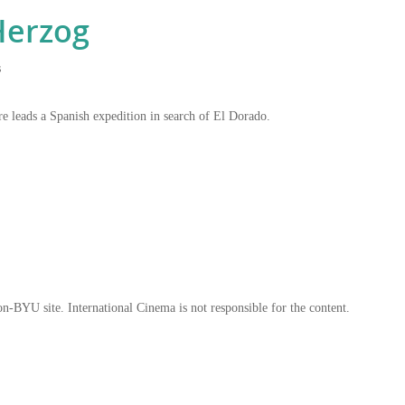
erzog
s
re leads a Spanish expedition in search of El Dorado.
on-BYU site. International Cinema is not responsible for the content.