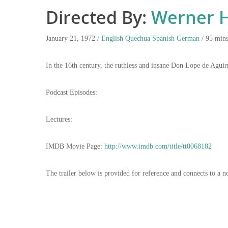
Directed By:
Werner H
January 21, 1972 /
English
Quechua
Spanish
German
/ 95 min
In the 16th century, the ruthless and insane Don Lope de Aguir
Podcast Episodes:
Lectures:
IMDB Movie Page:
http://www.imdb.com/title/tt0068182
The trailer below is provided for reference and connects to a n