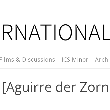
Films & Discussions
ICS Minor
Arch
 [Aguirre der Zorn