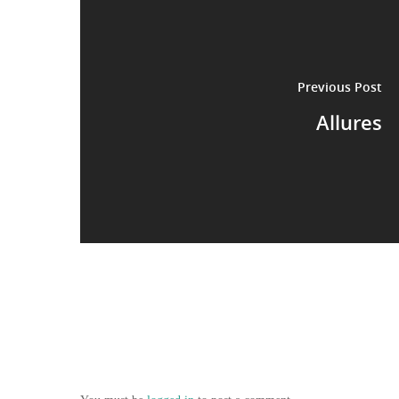
Previous Post
Allures