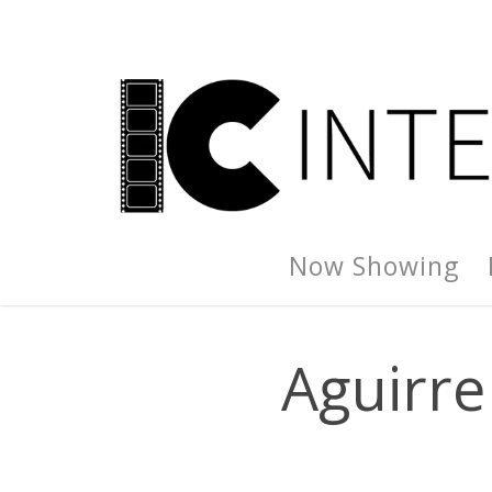
Now Showing
Aguirre