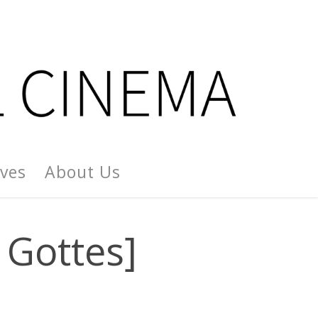
ives
About Us
 Gottes]