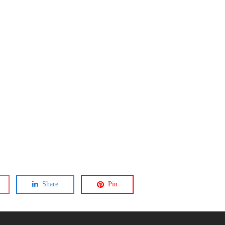
Share
Pin