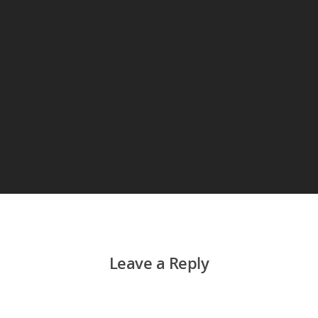
Leave a Reply