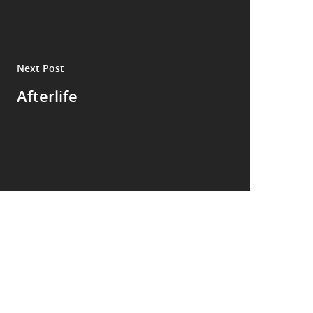
Next Post
Afterlife