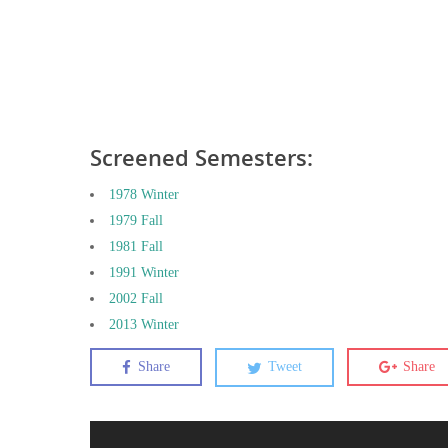
Screened Semesters:
1978 Winter
1979 Fall
1981 Fall
1991 Winter
2002 Fall
2013 Winter
Share
Tweet
Share