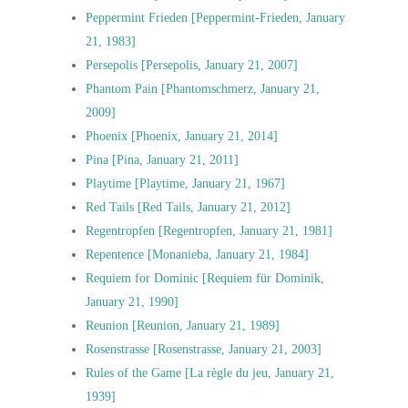
Peppermint Frieden [Peppermint-Frieden, January
21, 1983]
Persepolis [Persepolis, January 21, 2007]
Phantom Pain [Phantomschmerz, January 21,
2009]
Phoenix [Phoenix, January 21, 2014]
Pina [Pina, January 21, 2011]
Playtime [Playtime, January 21, 1967]
Red Tails [Red Tails, January 21, 2012]
Regentropfen [Regentropfen, January 21, 1981]
Repentence [Monanieba, January 21, 1984]
Requiem for Dominic [Requiem für Dominik,
January 21, 1990]
Reunion [Reunion, January 21, 1989]
Rosenstrasse [Rosenstrasse, January 21, 2003]
Rules of the Game [La règle du jeu, January 21,
1939]