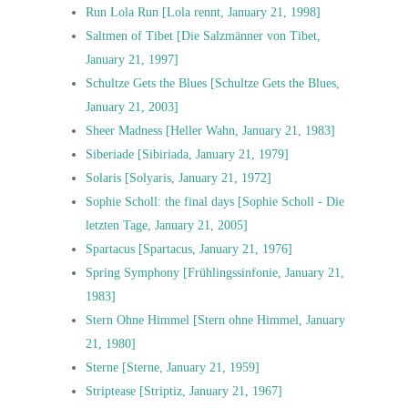
Run Lola Run [Lola rennt, January 21, 1998]
Saltmen of Tibet [Die Salzmänner von Tibet,
January 21, 1997]
Schultze Gets the Blues [Schultze Gets the Blues,
January 21, 2003]
Sheer Madness [Heller Wahn, January 21, 1983]
Siberiade [Sibiriada, January 21, 1979]
Solaris [Solyaris, January 21, 1972]
Sophie Scholl: the final days [Sophie Scholl - Die
letzten Tage, January 21, 2005]
Spartacus [Spartacus, January 21, 1976]
Spring Symphony [Frühlingssinfonie, January 21,
1983]
Stern Ohne Himmel [Stern ohne Himmel, January
21, 1980]
Sterne [Sterne, January 21, 1959]
Striptease [Striptiz, January 21, 1967]