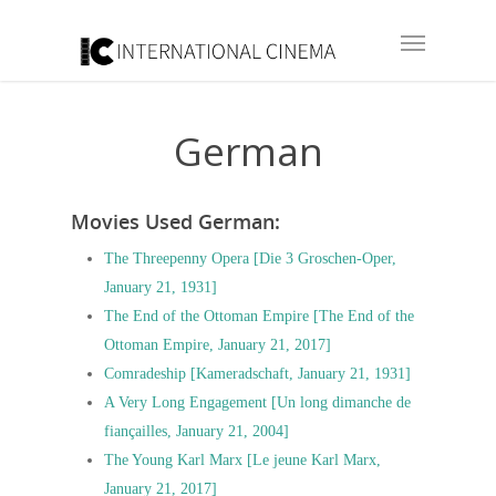
German
Movies Used German:
The Threepenny Opera [Die 3 Groschen-Oper,
January 21, 1931]
The End of the Ottoman Empire [The End of the
Ottoman Empire, January 21, 2017]
Comradeship [Kameradschaft, January 21, 1931]
A Very Long Engagement [Un long dimanche de
fiançailles, January 21, 2004]
The Young Karl Marx [Le jeune Karl Marx,
January 21, 2017]