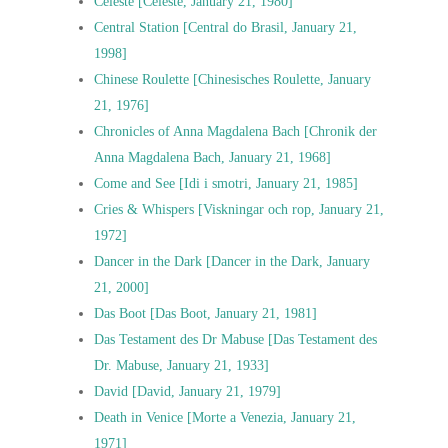
Celeste [Céleste, January 21, 1980]
Central Station [Central do Brasil, January 21,
1998]
Chinese Roulette [Chinesisches Roulette, January
21, 1976]
Chronicles of Anna Magdalena Bach [Chronik der
Anna Magdalena Bach, January 21, 1968]
Come and See [Idi i smotri, January 21, 1985]
Cries & Whispers [Viskningar och rop, January 21,
1972]
Dancer in the Dark [Dancer in the Dark, January
21, 2000]
Das Boot [Das Boot, January 21, 1981]
Das Testament des Dr Mabuse [Das Testament des
Dr. Mabuse, January 21, 1933]
David [David, January 21, 1979]
Death in Venice [Morte a Venezia, January 21,
1971]