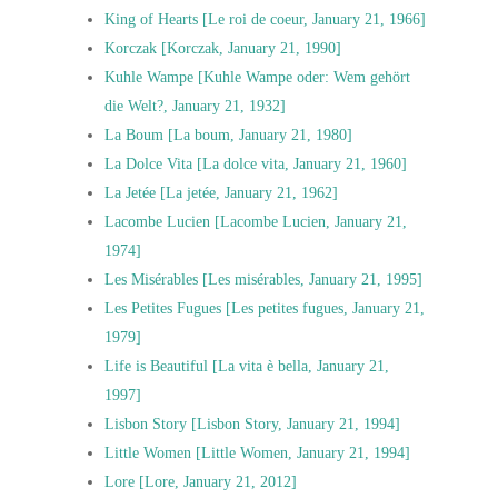
King of Hearts [Le roi de coeur, January 21, 1966]
Korczak [Korczak, January 21, 1990]
Kuhle Wampe [Kuhle Wampe oder: Wem gehört
die Welt?, January 21, 1932]
La Boum [La boum, January 21, 1980]
La Dolce Vita [La dolce vita, January 21, 1960]
La Jetée [La jetée, January 21, 1962]
Lacombe Lucien [Lacombe Lucien, January 21,
1974]
Les Misérables [Les misérables, January 21, 1995]
Les Petites Fugues [Les petites fugues, January 21,
1979]
Life is Beautiful [La vita è bella, January 21,
1997]
Lisbon Story [Lisbon Story, January 21, 1994]
Little Women [Little Women, January 21, 1994]
Lore [Lore, January 21, 2012]