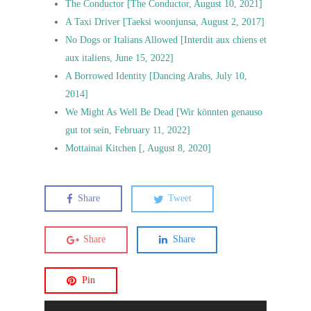
The Conductor [The Conductor, August 10, 2021]
A Taxi Driver [Taeksi woonjunsa, August 2, 2017]
No Dogs or Italians Allowed [Interdit aux chiens et
aux italiens, June 15, 2022]
A Borrowed Identity [Dancing Arabs, July 10,
2014]
We Might As Well Be Dead [Wir könnten genauso
gut tot sein, February 11, 2022]
Mottainai Kitchen [, August 8, 2020]
Share
Tweet
Share
Share
Pin