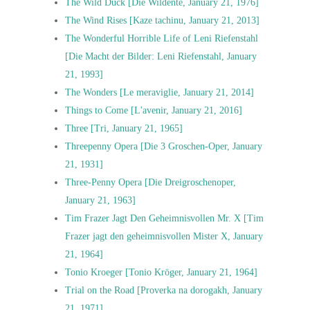
The Wild Duck [Die Wildente, January 21, 1976]
The Wind Rises [Kaze tachinu, January 21, 2013]
The Wonderful Horrible Life of Leni Riefenstahl
[Die Macht der Bilder: Leni Riefenstahl, January
21, 1993]
The Wonders [Le meraviglie, January 21, 2014]
Things to Come [L'avenir, January 21, 2016]
Three [Tri, January 21, 1965]
Threepenny Opera [Die 3 Groschen-Oper, January
21, 1931]
Three-Penny Opera [Die Dreigroschenoper,
January 21, 1963]
Tim Frazer Jagt Den Geheimnisvollen Mr. X [Tim
Frazer jagt den geheimnisvollen Mister X, January
21, 1964]
Tonio Kroeger [Tonio Kröger, January 21, 1964]
Trial on the Road [Proverka na dorogakh, January
21, 1971]