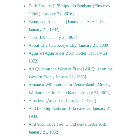
Dark Fortune [L'Eclipse du Bonheur (Finsteres
Glück), January 21, 2016]
Fanny and Alexander [Fanny och Alexander,
January 21, 1982]
8 1/2 [8½, January 2, 1963]
About Elly [Darbareye Elly, January 21, 2009]
Aguirre [Aguirre der Zorn Gottes, January 21,
1972]
All Quiet on the Western Front [All Quiet on the
Western Front, January 21, 1930]
Almanya Willkommen in Deutschland [Almanya -
Willkommen in Deutschland, January 21, 2011]
Amadeus [Amadeus, January 21, 1984]
And the Ship Sails on [E la nave va, January 21,
1983]
And Your Love Too [...und deine Liebe auch,
January 21, 1962]