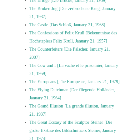
The Bridge [Die Brücke, January 21, 1959]
The Broken Jug [Der zerbrochene Krug, January
21, 1937]
The Castle [Das Schloß, January 21, 1968]
The Confessions of Felix Krull [Bekenntnisse des
Hochstaplers Felix Krull, January 21, 1957]
The Counterfeiters [Die Fälscher, January 21,
2007]
The Cow and I [La vache et le prisonnier, January
21, 1959]
The Europeans [The Europeans, January 21, 1979]
The Flying Dutchman [Der fliegende Holländer,
January 21, 1964]
The Grand Illusion [La grande illusion, January
21, 1937]
The Great Ecstasy of the Sculptor Steiner [Die
große Ekstase des Bildschnitzers Steiner, January
21, 1974]