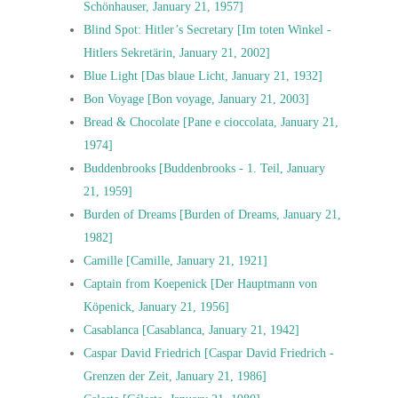
Schönhauser, January 21, 1957]
Blind Spot: Hitler’s Secretary [Im toten Winkel -
Hitlers Sekretärin, January 21, 2002]
Blue Light [Das blaue Licht, January 21, 1932]
Bon Voyage [Bon voyage, January 21, 2003]
Bread & Chocolate [Pane e cioccolata, January 21,
1974]
Buddenbrooks [Buddenbrooks - 1. Teil, January
21, 1959]
Burden of Dreams [Burden of Dreams, January 21,
1982]
Camille [Camille, January 21, 1921]
Captain from Koepenick [Der Hauptmann von
Köpenick, January 21, 1956]
Casablanca [Casablanca, January 21, 1942]
Caspar David Friedrich [Caspar David Friedrich -
Grenzen der Zeit, January 21, 1986]