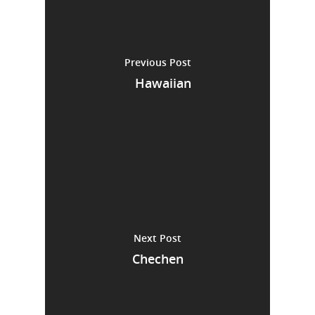
Previous Post
Hawaiian
Next Post
Chechen