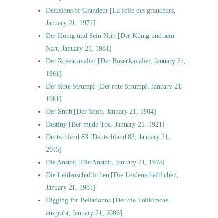
Delusions of Grandeur [La folie des grandeurs,
January 21, 1971]
Der Konig und Sein Narr [Der König und sein
Narr, January 21, 1981]
Der Rosencavalier [Der Rosenkavalier, January 21,
1961]
Der Rote Strumpf [Der rote Strumpf, January 21,
1981]
Der Snob [Der Snob, January 21, 1984]
Destiny [Der müde Tod, January 21, 1921]
Deutschland 83 [Deutschland 83, January 21,
2015]
Die Anstalt [Die Anstalt, January 21, 1978]
Die Leidenschaftlichen [Die Leidenschaftlichen,
January 21, 1981]
Digging for Belladonna [Der die Tollkirsche
ausgräbt, January 21, 2006]