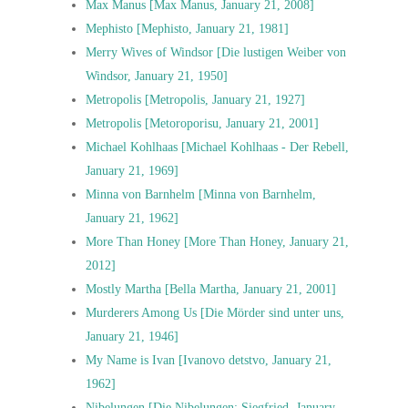
Max Manus [Max Manus, January 21, 2008]
Mephisto [Mephisto, January 21, 1981]
Merry Wives of Windsor [Die lustigen Weiber von
Windsor, January 21, 1950]
Metropolis [Metropolis, January 21, 1927]
Metropolis [Metoroporisu, January 21, 2001]
Michael Kohlhaas [Michael Kohlhaas - Der Rebell,
January 21, 1969]
Minna von Barnhelm [Minna von Barnhelm,
January 21, 1962]
More Than Honey [More Than Honey, January 21,
2012]
Mostly Martha [Bella Martha, January 21, 2001]
Murderers Among Us [Die Mörder sind unter uns,
January 21, 1946]
My Name is Ivan [Ivanovo detstvo, January 21,
1962]
Nibelungen [Die Nibelungen: Siegfried, January