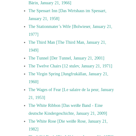
Bärin, January 21, 1966]
The Spessart Inn [Das Wirtshaus im Spessart,
January 21, 1958]
The Stationmater’s Wife [Bolwieser, January 21,
1977]
The Third Man [The Third Man, January 21,
1949]
The Tunnel [Der Tunnel, January 21, 2001]
The Twelve Chairs [12 stulev, January 21, 1971]
The Virgin Spring [Jungfrukällan, January 21,
1960]
The Wages of Fear [Le salaire de la peur, January
21, 1953]
The White Ribbon [Das weiße Band - Eine
deutsche Kindergeschichte, January 21, 2009]
The White Rose [Die weiße Rose, January 21,
1982]