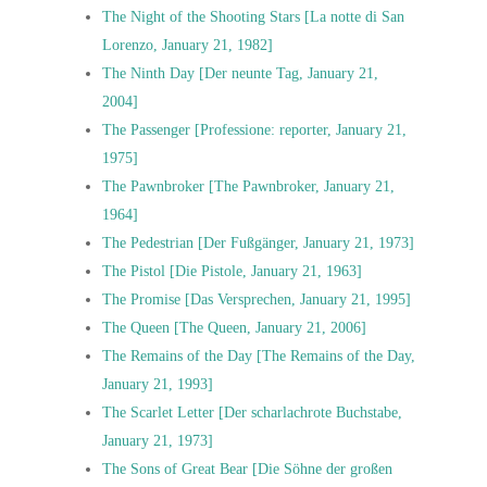
The Night of the Shooting Stars [La notte di San
Lorenzo, January 21, 1982]
The Ninth Day [Der neunte Tag, January 21,
2004]
The Passenger [Professione: reporter, January 21,
1975]
The Pawnbroker [The Pawnbroker, January 21,
1964]
The Pedestrian [Der Fußgänger, January 21, 1973]
The Pistol [Die Pistole, January 21, 1963]
The Promise [Das Versprechen, January 21, 1995]
The Queen [The Queen, January 21, 2006]
The Remains of the Day [The Remains of the Day,
January 21, 1993]
The Scarlet Letter [Der scharlachrote Buchstabe,
January 21, 1973]
The Sons of Great Bear [Die Söhne der großen