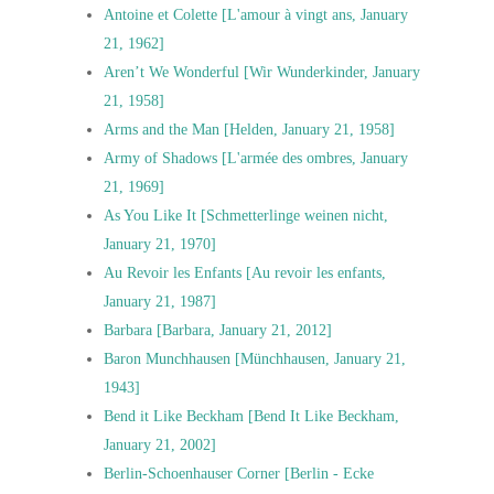
Antoine et Colette [L'amour à vingt ans, January
21, 1962]
Aren’t We Wonderful [Wir Wunderkinder, January
21, 1958]
Arms and the Man [Helden, January 21, 1958]
Army of Shadows [L'armée des ombres, January
21, 1969]
As You Like It [Schmetterlinge weinen nicht,
January 21, 1970]
Au Revoir les Enfants [Au revoir les enfants,
January 21, 1987]
Barbara [Barbara, January 21, 2012]
Baron Munchhausen [Münchhausen, January 21,
1943]
Bend it Like Beckham [Bend It Like Beckham,
January 21, 2002]
Berlin-Schoenhauser Corner [Berlin - Ecke