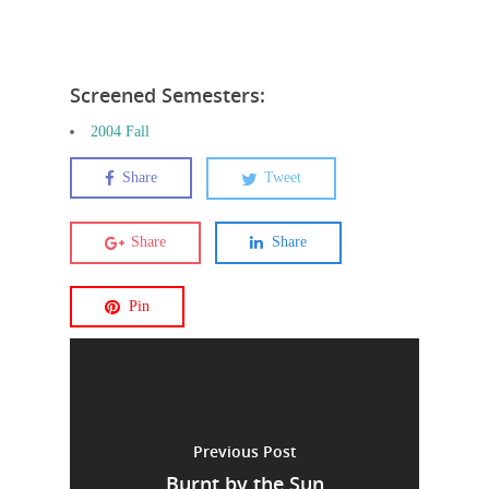
Screened Semesters:
2004 Fall
Share
Tweet
Share
Share
Pin
Previous Post
Burnt by the Sun