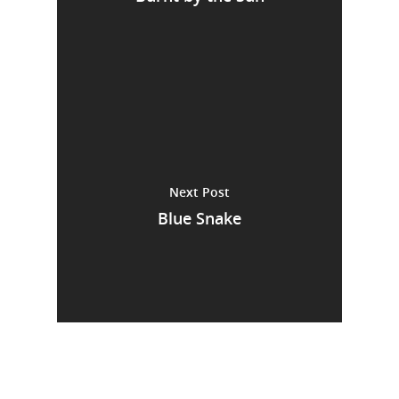
Next Post
Blue Snake