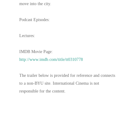
move into the city.
Podcast Episodes:
Lectures:
IMDB Movie Page:
http://www.imdb.com/title/tt0310778
The trailer below is provided for reference and connects
to a non-BYU site. International Cinema is not
responsible for the content.