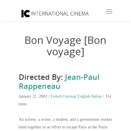
Bon Voyage [Bon
voyage]
Directed By:
Jean-Paul
Rappeneau
January 21, 2003 /
French
German
English
Italian
/ 114
mins
An actress, a writer, a student, and a government worker
band together in an effort to escape Paris as the Nazis