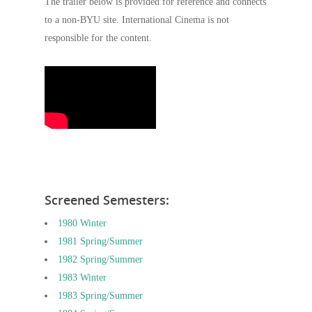
The trailer below is provided for reference and connects
to a non-BYU site. International Cinema is not
responsible for the content.
Screened Semesters:
1980 Winter
1981 Spring/Summer
1982 Spring/Summer
1983 Winter
1983 Spring/Summer