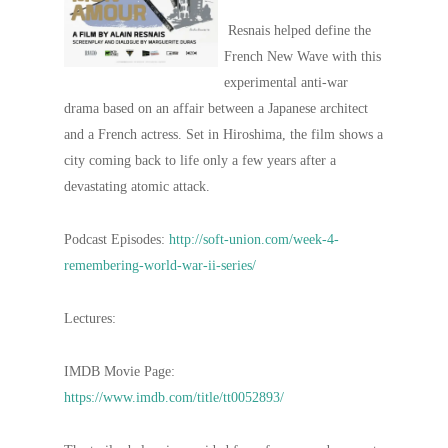
Resnais helped define the
French New Wave with this
experimental anti-war
drama based on an affair between a Japanese architect
and a French actress. Set in Hiroshima, the film shows a
city coming back to life only a few years after a
devastating atomic attack.
Podcast Episodes:
http://soft-union.com/week-4-
remembering-world-war-ii-series/
Lectures:
IMDB Movie Page:
https://www.imdb.com/title/tt0052893/