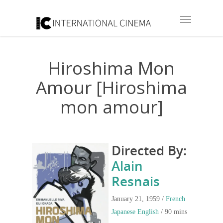
Hiroshima Mon
Amour [Hiroshima
mon amour]
Directed By:
Alain
Resnais
January 21, 1959 /
French
Japanese
English
/ 90 mins