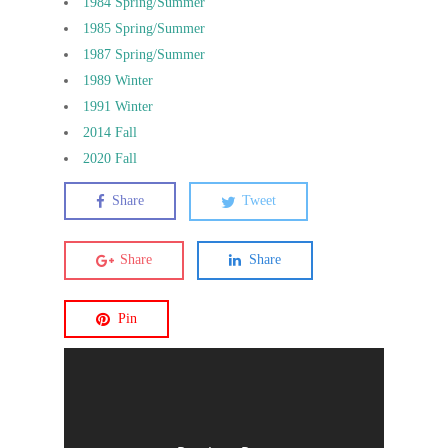
1984 Spring/Summer
1985 Spring/Summer
1987 Spring/Summer
1989 Winter
1991 Winter
2014 Fall
2020 Fall
Share
Tweet
Share
Share
Pin