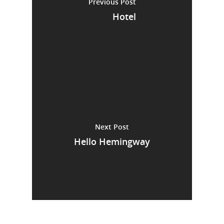
Previous Post
Hotel
Next Post
Hello Hemingway