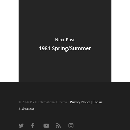
Next Post
1981 Spring/Summer
© 2026 BYU International Cinema. |
Privacy Notice
|
Cookie
Preferences