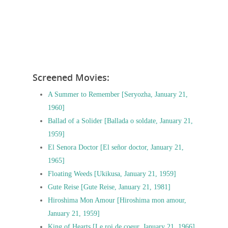
Screened Movies:
A Summer to Remember [Seryozha, January 21,
1960]
Ballad of a Solider [Ballada o soldate, January 21,
1959]
El Senora Doctor [El señor doctor, January 21,
1965]
Floating Weeds [Ukikusa, January 21, 1959]
Gute Reise [Gute Reise, January 21, 1981]
Hiroshima Mon Amour [Hiroshima mon amour,
January 21, 1959]
King of Hearts [Le roi de coeur, January 21, 1966]