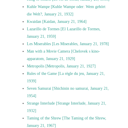
Kuhle Wampe [Kuhle Wampe oder: Wem gehört
die Welt?, January 21, 1932]
Kwaidan [Kaidan, January 21, 1964]
Lazarillo de Tormes [El Lazarillo de Tormes,
January 21, 1959]
Les Miserables [Les Miserables, January 21, 1978]
Man with a Movie Camera [Chelovek s kino-
apparatom, January 21, 1929]
Metropolis [Metropolis, January 21, 1927]
Rules of the Game [La règle du jeu, January 21,
1939]
Seven Samurai [Shichinin no samurai, January 21,
1954]
Strange Interlude [Strange Interlude, January 21,
1932]
Taming of the Shrew [The Taming of the Shrew,
January 21, 1967]