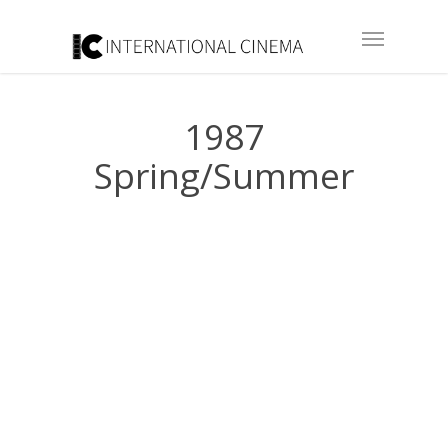
1987
Spring/Summer