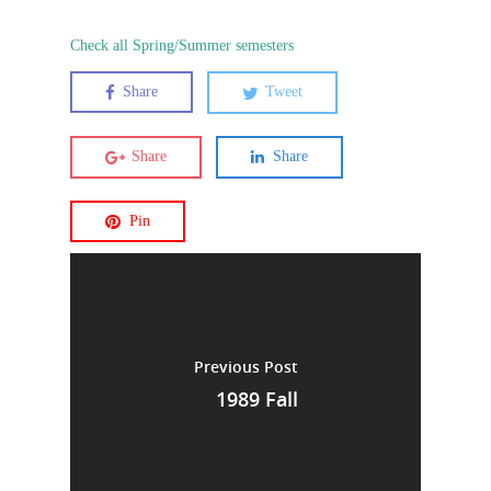
Check all Spring/Summer semesters
Share
Tweet
Share
Share
Pin
Previous Post
1989 Fall