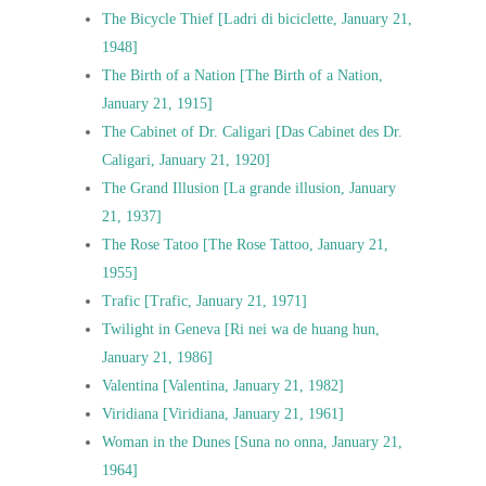
The Bicycle Thief [Ladri di biciclette, January 21,
1948]
The Birth of a Nation [The Birth of a Nation,
January 21, 1915]
The Cabinet of Dr. Caligari [Das Cabinet des Dr.
Caligari, January 21, 1920]
The Grand Illusion [La grande illusion, January
21, 1937]
The Rose Tatoo [The Rose Tattoo, January 21,
1955]
Trafic [Trafic, January 21, 1971]
Twilight in Geneva [Ri nei wa de huang hun,
January 21, 1986]
Valentina [Valentina, January 21, 1982]
Viridiana [Viridiana, January 21, 1961]
Woman in the Dunes [Suna no onna, January 21,
1964]