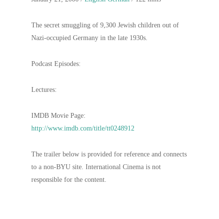
The secret smuggling of 9,300 Jewish children out of
Nazi-occupied Germany in the late 1930s.
Podcast Episodes:
Lectures:
IMDB Movie Page:
http://www.imdb.com/title/tt0248912
The trailer below is provided for reference and connects
to a non-BYU site. International Cinema is not
responsible for the content.