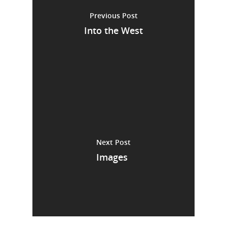
Previous Post
Into the West
Next Post
Images