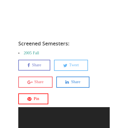
Screened Semesters:
2005 Fall
Share
Tweet
Share
Share
Pin