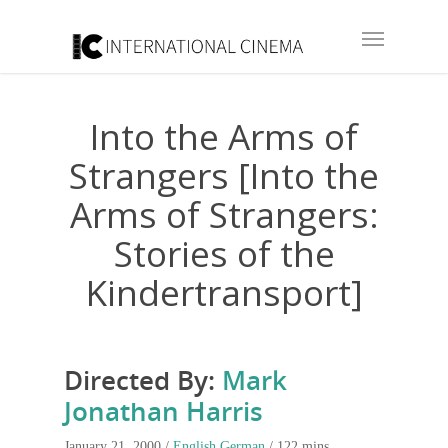
Into the Arms of
Strangers [Into the
Arms of Strangers:
Stories of the
Kindertransport]
Directed By:
Mark
Jonathan Harris
January 21, 2000 /
English
German
/ 122 mins