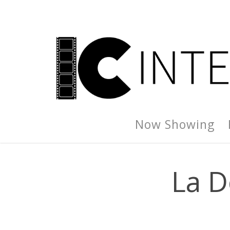
Now Showing
La D