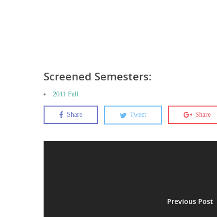
Screened Semesters:
2011 Fall
Share
Tweet
Share
Previous Post