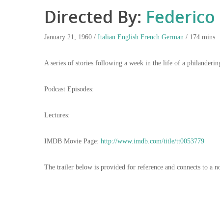
Directed By:
Federico F
January 21, 1960 /
Italian
English
French
German
/ 174 mins
A series of stories following a week in the life of a philanderi
Podcast Episodes:
Lectures:
IMDB Movie Page:
http://www.imdb.com/title/tt0053779
The trailer below is provided for reference and connects to a n