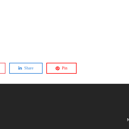
Share
Pin