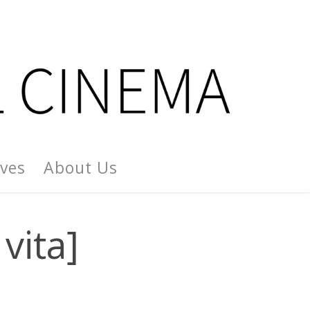
ives
About Us
vita]