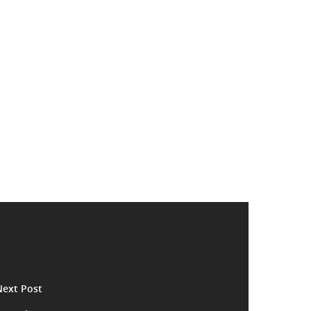
Next Post