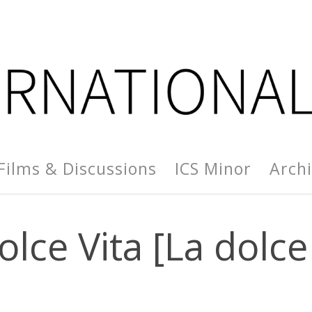
Films & Discussions
ICS Minor
Arch
olce Vita [La dolce 