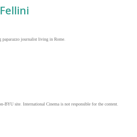
ellini
ng paparazzo journalist living in Rome.
on-BYU site. International Cinema is not responsible for the content.