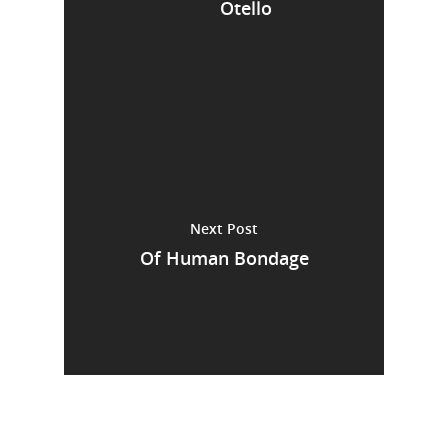
Otello
Next Post
Of Human Bondage