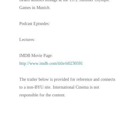
Games in Munich.
Podcast Episodes:
Lectures:
IMDB Movie Page:
http://www.imdb.com/title/tt0230591
The trailer below is provided for reference and connects
to a non-BYU site. International Cinema is not
responsible for the content.