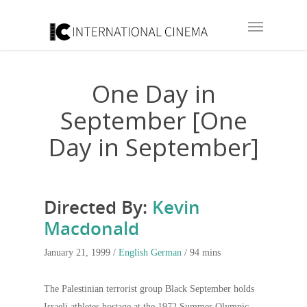
One Day in
September [One
Day in September]
Directed By:
Kevin
Macdonald
January 21, 1999 /
English
German
/ 94 mins
The Palestinian terrorist group Black September holds
Israeli athletes hostage at the 1972 Summer Olympic