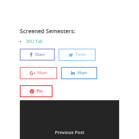
Screened Semesters:
2012 Fall
Share
Tweet
Share
Share
Pin
Previous Post