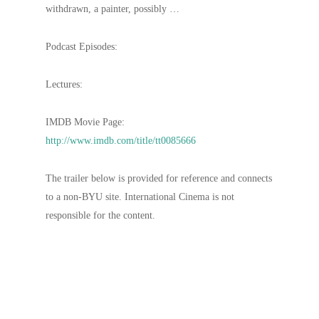
withdrawn, a painter, possibly …
Podcast Episodes:
Lectures:
IMDB Movie Page:
http://www.imdb.com/title/tt0085666
The trailer below is provided for reference and connects
to a non-BYU site. International Cinema is not
responsible for the content.