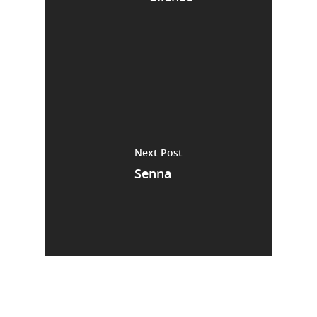
Next Post
Senna