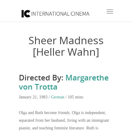
Sheer Madness
[Heller Wahn]
Directed By:
Margarethe
von Trotta
January 21, 1983 /
German
/ 105 mins
Olga and Ruth become friends. Olga is independent,
separated from her husband, living with an immigrant
pianist, and teaching feminist literature. Ruth is