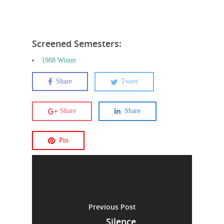
Screened Semesters:
1988 Winter
Share
Tweet
Share
Share
Pin
Previous Post
Silence