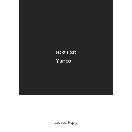
Next Post
Yanco
Leave a Reply