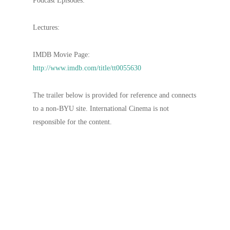
Podcast Episodes:
Lectures:
IMDB Movie Page:
http://www.imdb.com/title/tt0055630
The trailer below is provided for reference and connects
to a non-BYU site. International Cinema is not
responsible for the content.