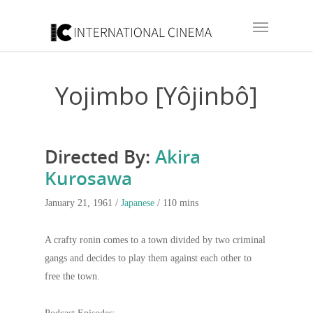
Yojimbo [Yôjinbô]
Directed By:
Akira
Kurosawa
January 21, 1961 /
Japanese
/ 110 mins
A crafty ronin comes to a town divided by two criminal
gangs and decides to play them against each other to
free the town.