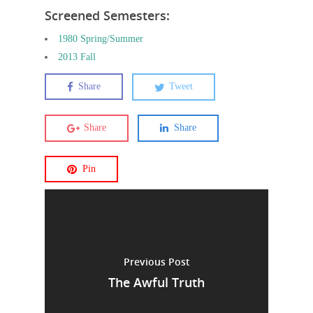
Screened Semesters:
1980 Spring/Summer
2013 Fall
Share
Tweet
Share
Share
Pin
Previous Post
The Awful Truth