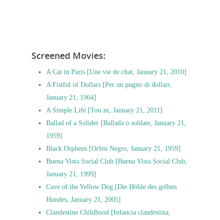
Screened Movies:
A Cat in Paris [Une vie de chat, January 21, 2010]
A Fistful of Dollars [Per un pugno di dollari,
January 21, 1964]
A Simple Life [Tou ze, January 21, 2011]
Ballad of a Solider [Ballada o soldate, January 21,
1959]
Black Orpheus [Orfeu Negro, January 21, 1959]
Buena Vista Social Club [Buena Vista Social Club,
January 21, 1999]
Cave of the Yellow Dog [Die Höhle des gelben
Hundes, January 21, 2005]
Clandestine Childhood [Infancia clandestina,