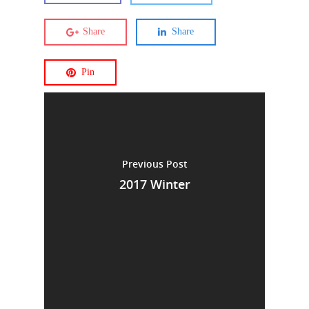
Share
Share
Pin
Previous Post
2017 Winter