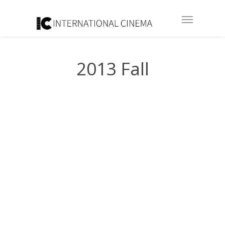
2013 Fall