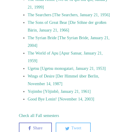
21, 1999]
The Searchers [The Searchers, January 21, 1956]
The Sons of Great Bear [Die Söhne der großen
Bärin, January 21, 1966]
The Syrian Bride [The Syrian Bride, January 21,
2004]
The World of Apu [Apur Sansar, January 21,
1959]
Ugetsu [Ugetsu monogatari, January 21, 1953]
Wings of Desire [Der Himmel über Berlin,
November 14, 1987]
Yojimbo [Yôjinbô, January 21, 1961]
Good Bye Lenin! [November 14, 2003]
Check all Fall semesters
Share
Tweet