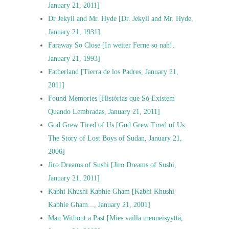
January 21, 2011]
Dr Jekyll and Mr. Hyde [Dr. Jekyll and Mr. Hyde,
January 21, 1931]
Faraway So Close [In weiter Ferne so nah!,
January 21, 1993]
Fatherland [Tierra de los Padres, January 21,
2011]
Found Memories [Histórias que Só Existem
Quando Lembradas, January 21, 2011]
God Grew Tired of Us [God Grew Tired of Us:
The Story of Lost Boys of Sudan, January 21,
2006]
Jiro Dreams of Sushi [Jiro Dreams of Sushi,
January 21, 2011]
Kabhi Khushi Kabhie Gham [Kabhi Khushi
Kabhie Gham..., January 21, 2001]
Man Without a Past [Mies vailla menneisyyttä,