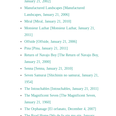
January 21, 2002]
Manufactured Landscapes [Manufactured
Landscapes, January 21, 2006]
Miral [Miral, January 21, 2010]
Monsieur Lazhar [Monsieur Lazhar, January 21,
2011]
Offside [Offside, January 21, 2006]
Pina [Pina, January 21, 2011]
Return of Navajo Boy [The Return of Navajo Boy,
January 21, 2000]
Senna [Senna, January 21, 2010]
Seven Samurai [Shichinin no samurai, January 21,
1954]
The Intouchables [Intouchables, January 21, 2011]
The Magnificent Seven [The Magnificent Seven,
January 21, 1960]
The Orphanage [El orfanato, December 4, 2007]
The Road Home [Wo de fu qin mu qin, January