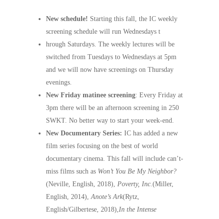
New schedule!
Starting this fall, the IC weekly
screening schedule will run Wednesdays t
hrough Saturdays. The weekly lectures will be
switched from Tuesdays to Wednesdays at 5pm
and we will now have screenings on Thursday
evenings.
New Friday matinee screening
: Every Friday at
3pm there will be an afternoon screening in 250
SWKT. No better way to start your week-end.
New Documentary Series:
IC has added a new
film series focusing on the best of world
documentary cinema. This fall will include can’t-
miss films such as
Won’t You Be My Neighbor?
(Neville, English, 2018),
Poverty, Inc.
(Miller,
English, 2014),
Anote’s Ark
(Rytz,
English/Gilbertese, 2018),
In the Intense