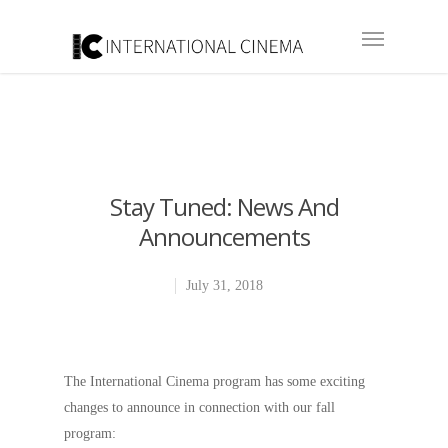
Stay Tuned: News And
Announcements
July 31, 2018
The International Cinema program has some exciting
changes to announce in connection with our fall
program: