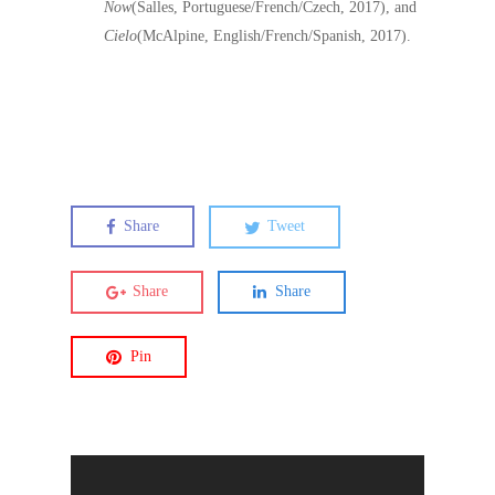
Now
(Salles, Portuguese/French/Czech, 2017), and
Cielo
(McAlpine, English/French/Spanish, 2017).
Share
Tweet
Share
Share
Pin