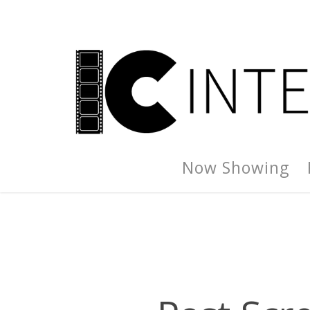
Now Showing