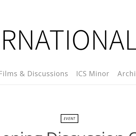
Films & Discussions
ICS Minor
Arch
EVENT