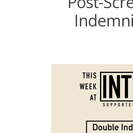
Post-Scr
Indemni