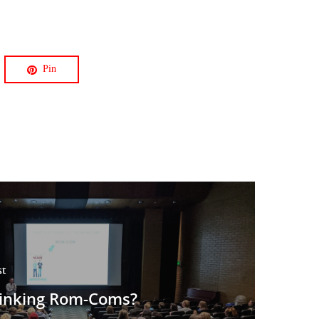
Pin
st
hinking Rom-Coms?