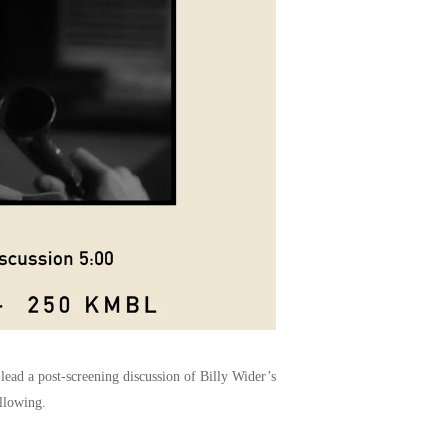
ead a post-screening discussion of Billy Wider’s
llowing.