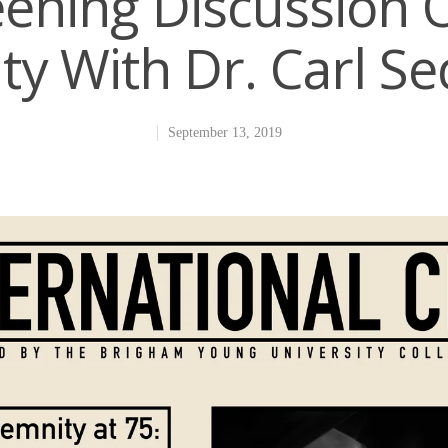
eening Discussion 
ty With Dr. Carl S
September 13, 2019