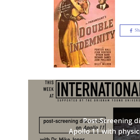
Sh
Post-Screening d
Apollo 11 with physic