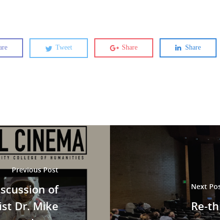
are
Tweet
Share
Share
Previous Post
iscussion of
Next Po
ist Dr. Mike
Re-t