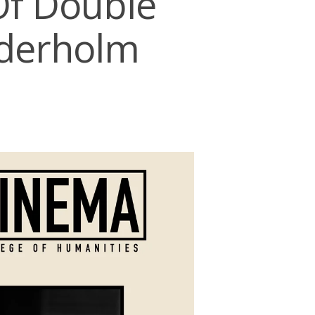
Of Double
ederholm