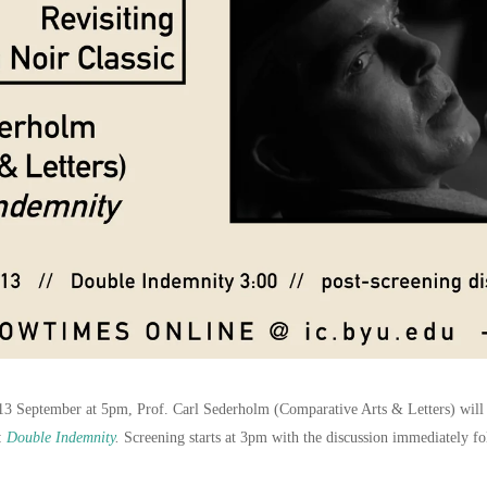
3 September at 5pm, Prof. Carl Sederholm (Comparative Arts & Letters) will l
r:
Double Indemnity
.
Screening starts at 3pm with the discussion immediately fo