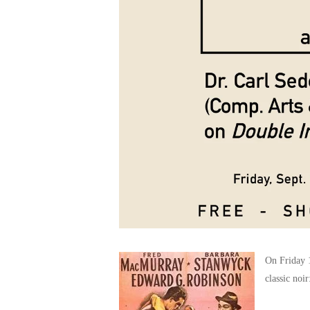
On Friday 1
classic noi