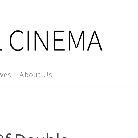
ives
About Us