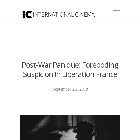
Post-War Panique: Foreboding
Suspicion In Liberation France
September 26, 2019