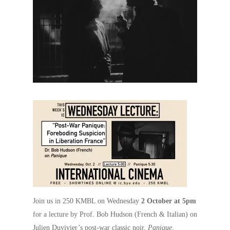
Join us in 250 KMBL on Wednesday
2 October at 5pm
for a lecture by Prof. Bob Hudson (French & Italian) on
Julien Duvivier’s post-war classic noir,
Panique
.