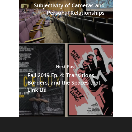
Subjectivity of Cameras and
Personal Relationships
Next Post
Fall 2019 Ep. 4: Transitions,
Borders, and the Spaces that
Link Us