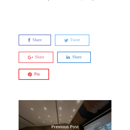
Share
Tweet
Share
Share
Pin
Previous Post