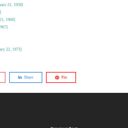
uary 21, 1958]
]
21, 1968]
1967]
uary 22, 1973]
Share
Pin