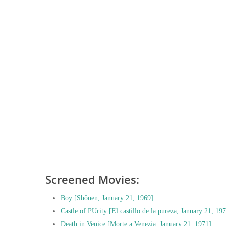
Screened Movies:
Boy [Shônen, January 21, 1969]
Castle of PUrity [El castillo de la pureza, January 21, 19
Death in Venice [Morte a Venezia, January 21, 1971]