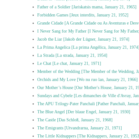
Father of a Soldier [Jariskatsis mama, January 21, 1965]
Forbidden Games [Jeux interdits, January 21, 1952]
Grande Cidade [A Grande Cidade ou As Aventuras e Desv
I Never Sang for My Father [I Never Sang for My Father
Jacob the Liar [Jakob der Lügner, January 21, 1974]
La Prima Angelica [La prima Angélica, January 21, 1974
La Strada [La strada, January 21, 1954]
Le Chat [Le chat, January 21, 1971]
Member of the Wedding [The Member of the Wedding, Ja
Orchids and My Love [Wo nu ruo lan, January 21, 1966]
Our Mother’s House [Our Mother's House, January 21, 1
Sundays and Cybele [Les dimanches de Ville d'Avray, Jan
The APU Trilogy-Pater Panchali [Pather Panchali, Januar
The Blue Angel [Der blaue Engel, January 21, 1930]
The Castle [Das Schloß, January 21, 1968]
The Emigrants [Utvandrarna, January 21, 1971]
The Little Kidnappers [The Kidnappers, January 21, 195