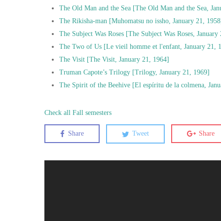
The Old Man and the Sea [The Old Man and the Sea, Jan
The Rikisha-man [Muhomatsu no issho, January 21, 1958
The Subject Was Roses [The Subject Was Roses, January 
The Two of Us [Le vieil homme et l'enfant, January 21, 
The Visit [The Visit, January 21, 1964]
Truman Capote’s Trilogy [Trilogy, January 21, 1969]
The Spirit of the Beehive [El espíritu de la colmena, Jan
Check all Fall semesters
Share
Tweet
Share