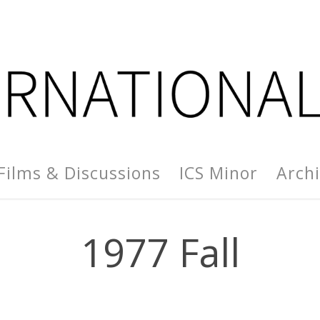
Films & Discussions
ICS Minor
Arch
1977 Fall