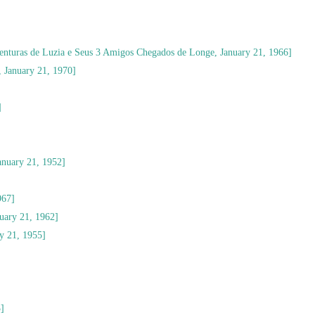
enturas de Luzia e Seus 3 Amigos Chegados de Longe, January 21, 1966]
, January 21, 1970]
]
nuary 21, 1952]
967]
uary 21, 1962]
y 21, 1955]
3]