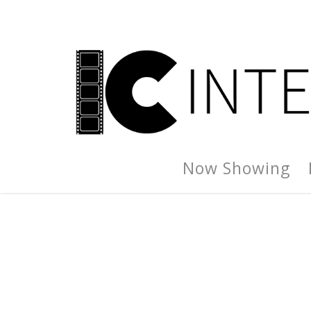
Now Showing