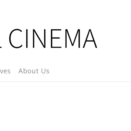
ives
About Us