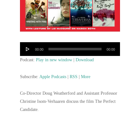
Audio
00:00
00:00
Player
Podcast:
Play in new window
|
Download
Subscribe:
Apple Podcasts
|
RSS
|
More
Co-Director Doug Weatherford and Assistant Professor
Christine Isom-Verhaaren discuss the film The Perfect
Candidate.