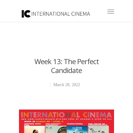
Week 13: The Perfect
Candidate
March 28, 2022