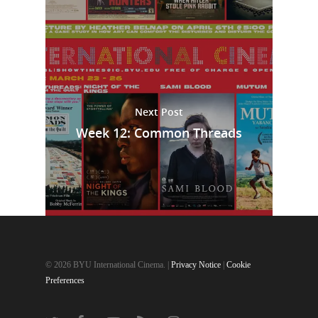
Next Post
Week 12: Common Threads
© 2026 BYU International Cinema. |
Privacy Notice
|
Cookie
Preferences