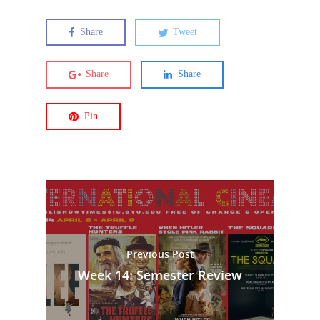
Share
Tweet
Share
Share
Pin
Previous Post
Week 14: Semester Review