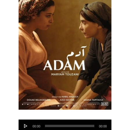
Audio
00:00
00:00