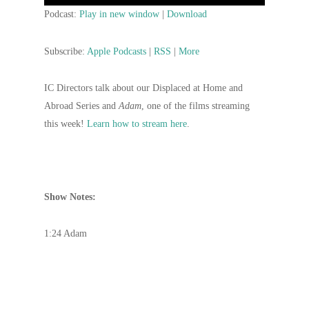
Player
Podcast:
Play in new window
|
Download
Subscribe:
Apple Podcasts
|
RSS
|
More
IC Directors talk about our Displaced at Home and
Abroad Series and
Adam
, one of the films streaming
this week!
Learn how to stream here
.
Show Notes:
1:24 Adam