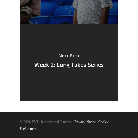
Next Post
Week 2: Long Takes Series
© 2026 BYU International Cinema. |
Privacy Notice
|
Cookie
Preferences