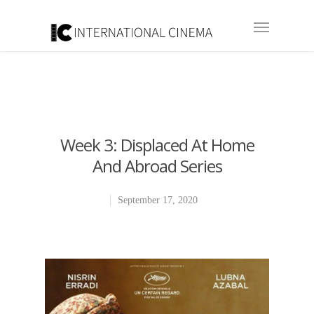
Week 3: Displaced At Home
And Abroad Series
September 17, 2020