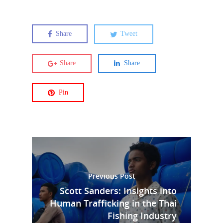
Share
Tweet
Share
Share
Pin
Previous Post
Scott Sanders: Insights into
Human Trafficking in the Thai
Fishing Industry