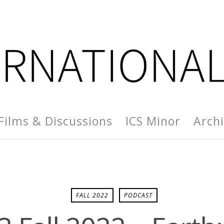
Films & Discussions
ICS Minor
Arch
FALL 2022
PODCAST