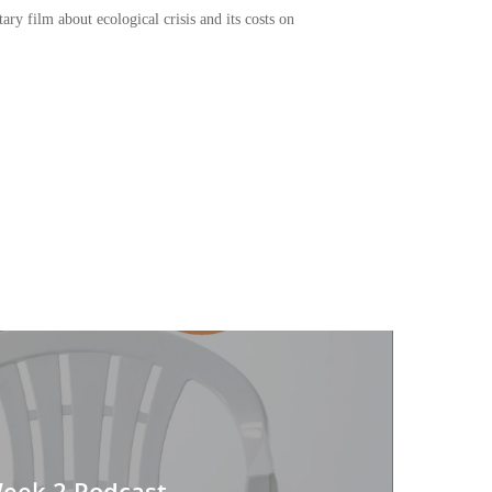
y film about ecological crisis and its costs on
or
decrease
volume.
Week 2 Podcast -