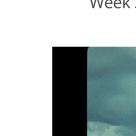
Week 3