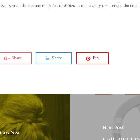
 Oscarson on the documentary
Earth:Muted,
a remarkably open-ended documentar
Share
Share
Pin
Next Post
ious Post
Fall 2022 