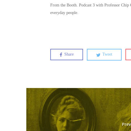
From the Booth. Podcast 3 with Professor Chip
everyday people.
Share
Tweet
Prev