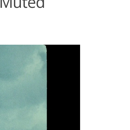
h:Muted