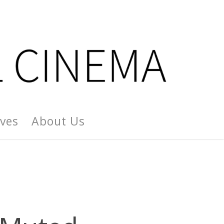
ives
About Us