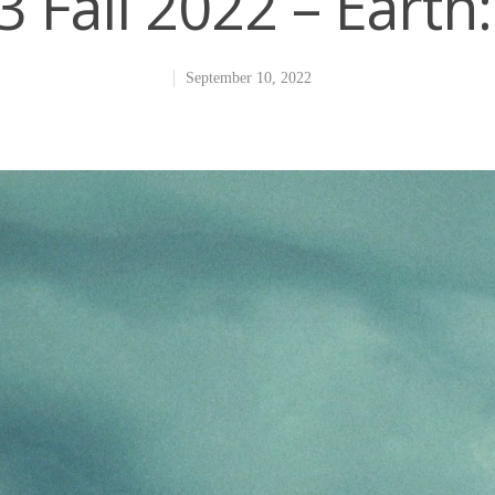
 Fall 2022 – Eart
September 10, 2022