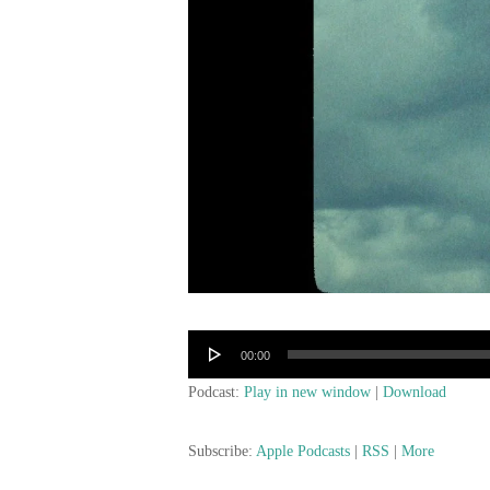
Audio
00:00
Player
Podcast:
Play in new window
|
Download
Subscribe:
Apple Podcasts
|
RSS
|
More