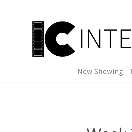
Now Showing