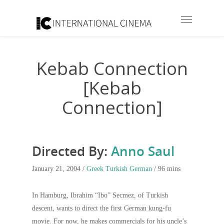
Kebab Connection
[Kebab
Connection]
Directed By:
Anno Saul
January 21, 2004 /
Greek
Turkish
German
/ 96 mins
In Hamburg, Ibrahim “Ibo” Secmez, of Turkish
descent, wants to direct the first German kung-fu
movie. For now, he makes commercials for his uncle’s