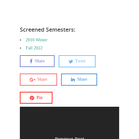
Screened Semesters:
2010 Winter
Fall 2022
Share
Tweet
Share
Share
Pin
Previous Post