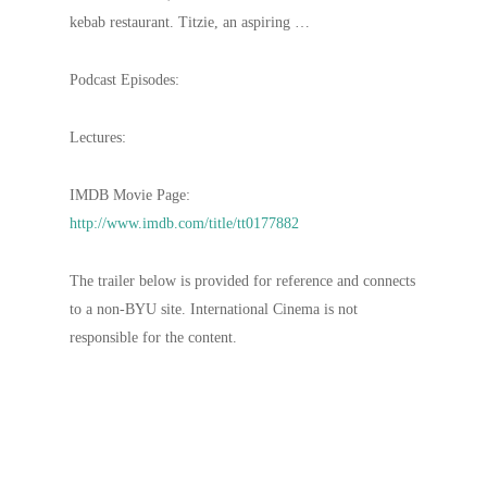
kebab restaurant. Titzie, an aspiring …
Podcast Episodes:
Lectures:
IMDB Movie Page:
http://www.imdb.com/title/tt0177882
The trailer below is provided for reference and connects
to a non-BYU site. International Cinema is not
responsible for the content.