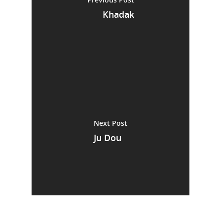
Khadak
Next Post
Ju Dou